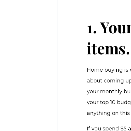
1. You
items.
Home buying is o
about coming up
your monthly bud
your top 10 budg
anything on this 
If you spend $5 