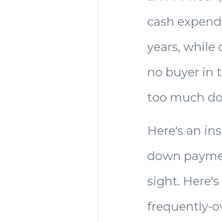
cash expendi
years, while 
no buyer in 
too much d
Here's an in
down payment
sight. Here's
frequently-