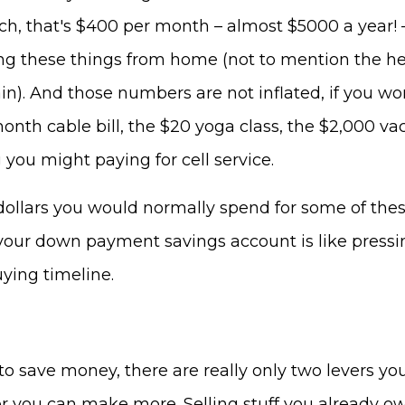
ch, that's $400 per month – almost $5000 a year! 
ng these things from home (not to mention the he
ain). And those numbers are not inflated, if you work
onth cable bill, the $20 yoga class, the $2,000 va
you might paying for cell service.
dollars you would normally spend for some of thes
your down payment savings account is like pressi
ying timeline.
 save money, there are really only two levers you
or you can make more. Selling stuff you already o