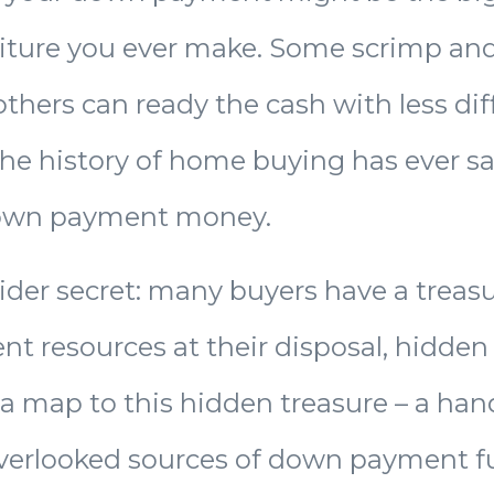
ture you ever make. Some scrimp and
others can ready the cash with less diff
the history of home buying has ever s
own payment money.
sider secret: many buyers have a treasu
 resources at their disposal, hidden 
 a map to this hidden treasure – a han
overlooked sources of down payment f