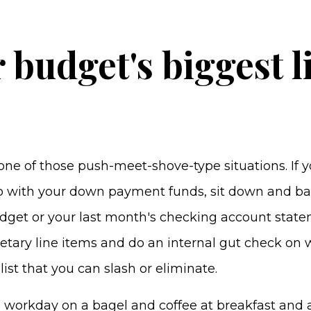
r budget's biggest l
ne of those push-meet-shove-type situations. If y
 with your down payment funds, sit down and ba
get or your last month's checking account statem
etary line items and do an internal gut check on 
list that you can slash or eliminate.
a workday on a bagel and coffee at breakfast and 