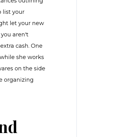
tances outlining
 list your
ight let your new
 you aren't
 extra cash. One
 while she works
ares on the side
ce organizing
and