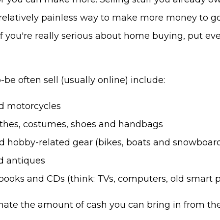
a relatively painless way to make more money to g
 you're really serious about home buying, put ev
be often sell (usually online) include:
nd motorcycles
othes, costumes, shoes and handbags
ed hobby-related gear (bikes, boats and snowboar
d antiques
 books and CDs (think: TVs, computers, old smart p
ate the amount of cash you can bring in from th