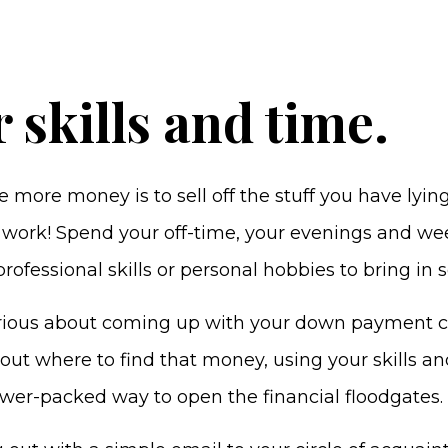
r skills and time.
more money is to sell off the stuff you have lyin
to work! Spend your off-time, your evenings and w
rofessional skills or personal hobbies to bring in 
rious about coming up with your down payment 
bout where to find that money, using your skills a
power-packed way to open the financial floodgates.