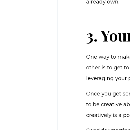
already own.
3. You
One way to make 
other is to get 
leveraging your p
Once you get se
to be creative a
creatively is a 