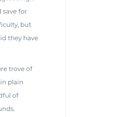
 save for
iculty, but
aid they have
re trove of
in plain
dful of
unds.