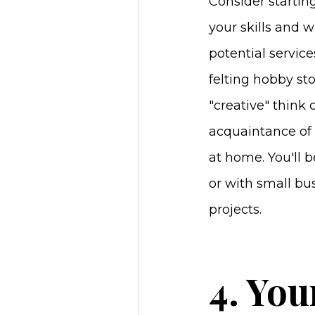
Consider startin
your skills and w
potential service
felting hobby sto
"creative" think 
acquaintance of 
at home. You'll
or with small bus
projects.
4. You