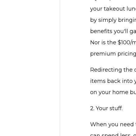
your takeout lun
by simply bringi
benefits you'll g
Nor is the $100/m
premium pricing 
Redirecting the 
items back into 
on your home bu
2. Your stuff.
When you need to
can spend less, 