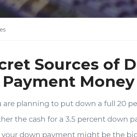
les
cret Sources of
Payment Money
are planning to put down a full 20 pe
ther the cash for a 3.5 percent down 
, your down payment might be the big