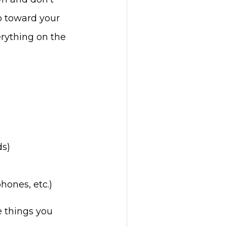
o toward your
erything on the
ds)
hones, etc.)
e things you