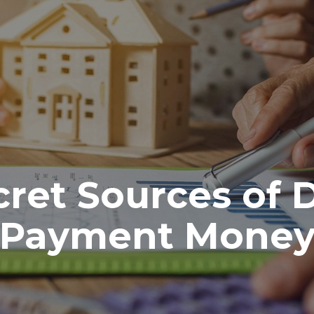
cret Sources of
Payment Mone