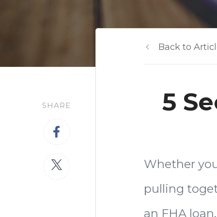
Back to Artic
5 Se
SHARE
Whether you 
pulling toge
an FHA loan