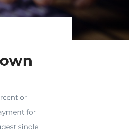
 Down
rcent or
payment for
gest single