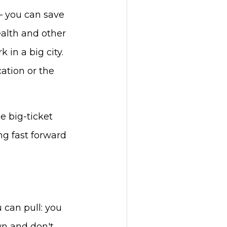
– you can save
alth and other
 in a big city.
cation or the
e big-ticket
ng fast forward
 can pull: you
wn and don't