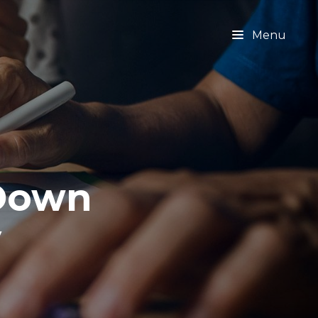
Menu
 Down
y