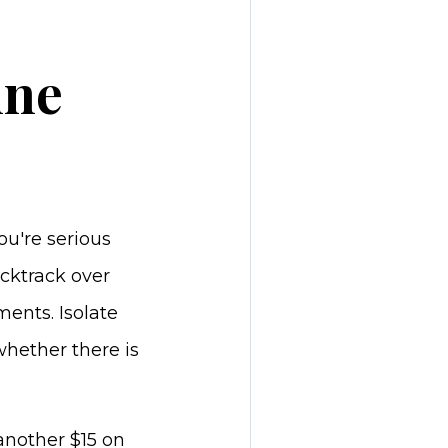
ine
ou're serious
cktrack over
ents. Isolate
whether there is
another $15 on