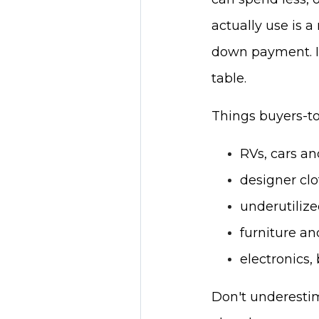
actually use is 
down payment. If
table.
Things buyers-to-
RVs, cars a
designer cl
underutiliz
furniture an
electronics,
Don't underestim