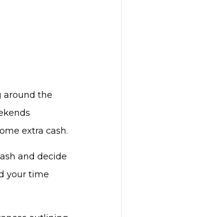
g around the
eekends
some extra cash.
cash and decide
nd your time