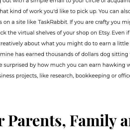
g out with a simple email to your circle of acquain
hat kind of work you'd like to pick up. You can also
s on a site like TaskRabbit. If you are crafty you m
ck the virtual shelves of your shop on Etsy. Even if
creatively about what you might do to earn a little
mine has earned thousands of dollars dog sitting
 be surprised by how much you can earn hawking w
iness projects, like research, bookkeeping or offi
r Parents, Family 