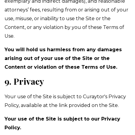
exemplary and indirect damages), and reasonable
attorneys’ fees, resulting from or arising out of your
use, misuse, or inability to use the Site or the
Content, or any violation by you of these Terms of
Use.
You will hold us harmless from any damages
arising out of your use of the Site or the
Content or violation of these Terms of Use.
9. Privacy
Your use of the Site is subject to Curaytor's Privacy
Policy, available at the link provided on the Site.
Your use of the Site is subject to our Privacy
Policy.