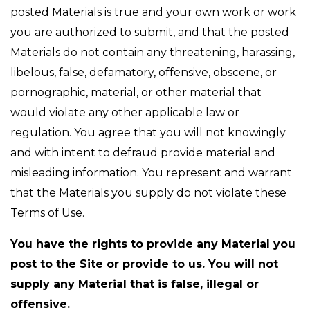
posted Materials is true and your own work or work
you are authorized to submit, and that the posted
Materials do not contain any threatening, harassing,
libelous, false, defamatory, offensive, obscene, or
pornographic, material, or other material that
would violate any other applicable law or
regulation. You agree that you will not knowingly
and with intent to defraud provide material and
misleading information. You represent and warrant
that the Materials you supply do not violate these
Terms of Use.
You have the rights to provide any Material you
post to the Site or provide to us. You will not
supply any Material that is false, illegal or
offensive.