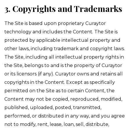
3. Copyrights and Trademarks
The Site is based upon proprietary Curaytor
technology and includes the Content. The Site is
protected by applicable intellectual property and
other laws, including trademark and copyright laws.
The Site, including all intellectual property rights in
the Site, belongs to and is the property of Curaytor
or its licensors (if any). Curaytor owns and retains all
copyrights in the Content. Except as specifically
permitted on the Site as to certain Content, the
Content may not be copied, reproduced, modified,
published, uploaded, posted, transmitted,
performed, or distributed in any way, and you agree
not to modify, rent, lease, loan, sell, distribute,