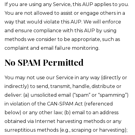
If you are using any Service, this AUP applies to you.
You are not allowed to assist or engage others in a
way that would violate this AUP. We will enforce
and ensure compliance with this AUP by using
methods we consider to be appropriate, such as
complaint and email failure monitoring.
No SPAM Permitted
You may not use our Service in any way (directly or
indirectly) to send, transmit, handle, distribute or
deliver: (a) unsolicited email (“spam” or “spamming”)
in violation of the CAN-SPAM Act (referenced
below) or any other law; (b) email to an address
obtained via Internet harvesting methods or any
surreptitious methods (e.g., scraping or harvesting);