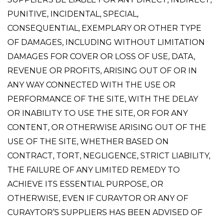
PUNITIVE, INCIDENTAL, SPECIAL,
CONSEQUENTIAL, EXEMPLARY OR OTHER TYPE
OF DAMAGES, INCLUDING WITHOUT LIMITATION
DAMAGES FOR COVER OR LOSS OF USE, DATA,
REVENUE OR PROFITS, ARISING OUT OF OR IN
ANY WAY CONNECTED WITH THE USE OR
PERFORMANCE OF THE SITE, WITH THE DELAY
OR INABILITY TO USE THE SITE, OR FOR ANY
CONTENT, OR OTHERWISE ARISING OUT OF THE
USE OF THE SITE, WHETHER BASED ON
CONTRACT, TORT, NEGLIGENCE, STRICT LIABILITY,
THE FAILURE OF ANY LIMITED REMEDY TO
ACHIEVE ITS ESSENTIAL PURPOSE, OR
OTHERWISE, EVEN IF CURAYTOR OR ANY OF
CURAYTOR’S SUPPLIERS HAS BEEN ADVISED OF