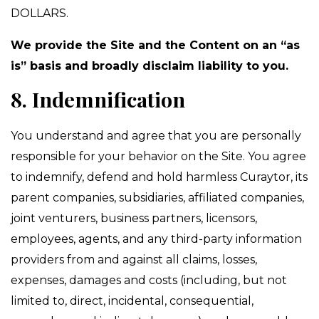
DOLLARS.
We provide the Site and the Content on an “as
is” basis and broadly disclaim liability to you.
8. Indemnification
You understand and agree that you are personally
responsible for your behavior on the Site. You agree
to indemnify, defend and hold harmless Curaytor, its
parent companies, subsidiaries, affiliated companies,
joint venturers, business partners, licensors,
employees, agents, and any third-party information
providers from and against all claims, losses,
expenses, damages and costs (including, but not
limited to, direct, incidental, consequential,