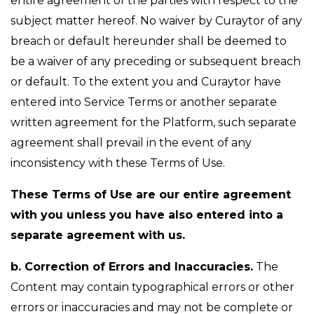
entire agreement of the parties with respect to the
subject matter hereof. No waiver by Curaytor of any
breach or default hereunder shall be deemed to
be a waiver of any preceding or subsequent breach
or default. To the extent you and Curaytor have
entered into Service Terms or another separate
written agreement for the Platform, such separate
agreement shall prevail in the event of any
inconsistency with these Terms of Use.
These Terms of Use are our entire agreement
with you unless you have also entered into a
separate agreement with us.
b. Correction of Errors and Inaccuracies.
The
Content may contain typographical errors or other
errors or inaccuracies and may not be complete or