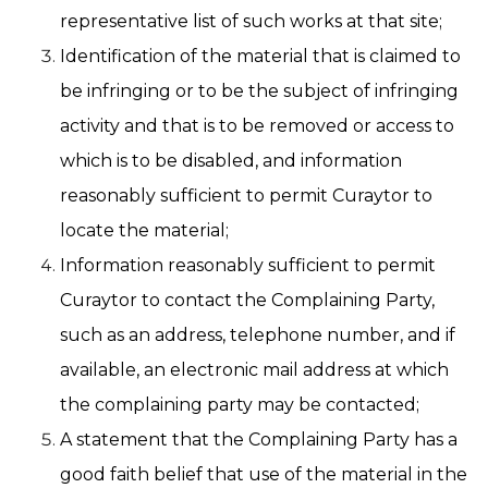
representative list of such works at that site;
Identification of the material that is claimed to
be infringing or to be the subject of infringing
activity and that is to be removed or access to
which is to be disabled, and information
reasonably sufficient to permit Curaytor to
locate the material;
Information reasonably sufficient to permit
Curaytor to contact the Complaining Party,
such as an address, telephone number, and if
available, an electronic mail address at which
the complaining party may be contacted;
A statement that the Complaining Party has a
good faith belief that use of the material in the