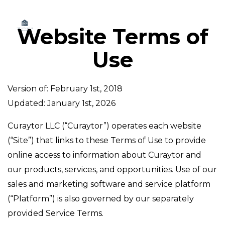
Website Terms of
Use
Version of: February 1st, 2018
Updated: January 1st, 2026
Curaytor LLC (“Curaytor”) operates each website
(“Site”) that links to these Terms of Use to provide
online access to information about Curaytor and
our products, services, and opportunities. Use of our
sales and marketing software and service platform
(“Platform”) is also governed by our separately
provided Service Terms.