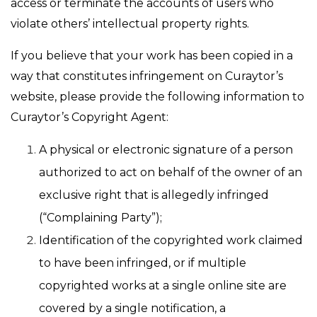
access or terminate the accounts of users who
violate others’ intellectual property rights.
If you believe that your work has been copied in a
way that constitutes infringement on Curaytor’s
website, please provide the following information to
Curaytor’s Copyright Agent:
A physical or electronic signature of a person
authorized to act on behalf of the owner of an
exclusive right that is allegedly infringed
(“Complaining Party”);
Identification of the copyrighted work claimed
to have been infringed, or if multiple
copyrighted works at a single online site are
covered by a single notification, a