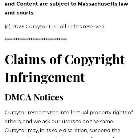
and Content are subject to Massachusetts law
and courts.
(c) 2026 Curaytor LLC. All rights reserved
*****************************
Claims of Copyright
Infringement
DMCA Notices
Curaytor respects the intellectual property rights of
others, and we ask our users to do the same.
Curaytor may, in its sole discretion, suspend the