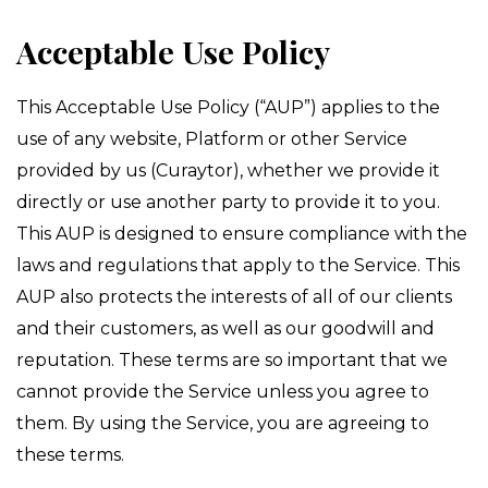
*****************************
Acceptable Use Policy
This Acceptable Use Policy (“AUP”) applies to the
use of any website, Platform or other Service
provided by us (Curaytor), whether we provide it
directly or use another party to provide it to you.
This AUP is designed to ensure compliance with the
laws and regulations that apply to the Service. This
AUP also protects the interests of all of our clients
and their customers, as well as our goodwill and
reputation. These terms are so important that we
cannot provide the Service unless you agree to
them. By using the Service, you are agreeing to
these terms.