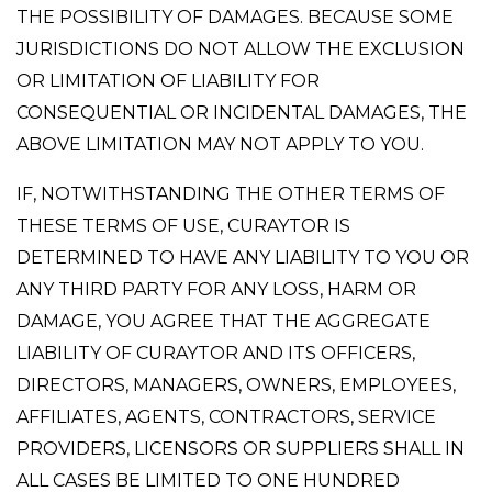
THE POSSIBILITY OF DAMAGES. BECAUSE SOME
JURISDICTIONS DO NOT ALLOW THE EXCLUSION
OR LIMITATION OF LIABILITY FOR
CONSEQUENTIAL OR INCIDENTAL DAMAGES, THE
ABOVE LIMITATION MAY NOT APPLY TO YOU.
IF, NOTWITHSTANDING THE OTHER TERMS OF
THESE TERMS OF USE, CURAYTOR IS
DETERMINED TO HAVE ANY LIABILITY TO YOU OR
ANY THIRD PARTY FOR ANY LOSS, HARM OR
DAMAGE, YOU AGREE THAT THE AGGREGATE
LIABILITY OF CURAYTOR AND ITS OFFICERS,
DIRECTORS, MANAGERS, OWNERS, EMPLOYEES,
AFFILIATES, AGENTS, CONTRACTORS, SERVICE
PROVIDERS, LICENSORS OR SUPPLIERS SHALL IN
ALL CASES BE LIMITED TO ONE HUNDRED