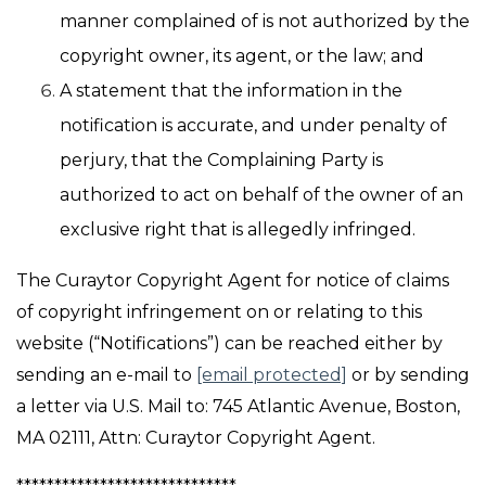
manner complained of is not authorized by the
copyright owner, its agent, or the law; and
A statement that the information in the
notification is accurate, and under penalty of
perjury, that the Complaining Party is
authorized to act on behalf of the owner of an
exclusive right that is allegedly infringed.
The Curaytor Copyright Agent for notice of claims
of copyright infringement on or relating to this
website (“Notifications”) can be reached either by
sending an e-mail to
[email protected]
or by sending
a letter via U.S. Mail to: 745 Atlantic Avenue, Boston,
MA 02111, Attn: Curaytor Copyright Agent.