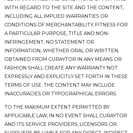
WITH REGARD TO THE SITE AND THE CONTENT,
INCLUDING ALL IMPLIED WARRANTIES OR
CONDITIONS OF MERCHANTABILITY, FITNESS FOR
A PARTICULAR PURPOSE, TITLE AND NON-
INFRINGEMENT. NO STATEMENT OR
INFORMATION, WHETHER ORAL OR WRITTEN,
OBTAINED FROM CURAYTOR IN ANY MEANS OR
FASHION SHALL CREATE ANY WARRANTY NOT
EXPRESSLY AND EXPLICITLY SET FORTH IN THESE
TERMS OF USE. THE CONTENT MAY INCLUDE
INACCURACIES OR TYPOGRAPHICAL ERRORS.
TO THE MAXIMUM EXTENT PERMITTED BY
APPLICABLE LAW, IN NO EVENT SHALL CURAYTOR
AND ITS SERVICE PROVIDERS, LICENSORS OR
SUPPLIERS BE LIABLE FOR ANY DIRECT, INDIRECT,