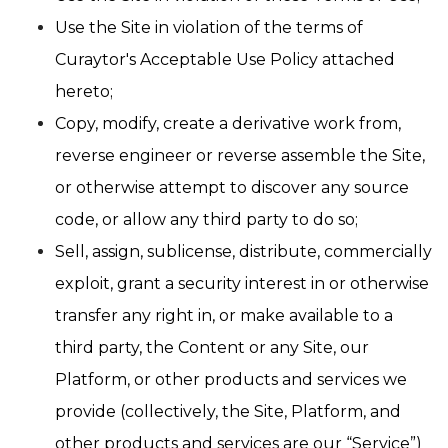
Use the Site in violation of the terms of
Curaytor's Acceptable Use Policy attached
hereto;
Copy, modify, create a derivative work from,
reverse engineer or reverse assemble the Site,
or otherwise attempt to discover any source
code, or allow any third party to do so;
Sell, assign, sublicense, distribute, commercially
exploit, grant a security interest in or otherwise
transfer any right in, or make available to a
third party, the Content or any Site, our
Platform, or other products and services we
provide (collectively, the Site, Platform, and
other products and services are our “Service”)