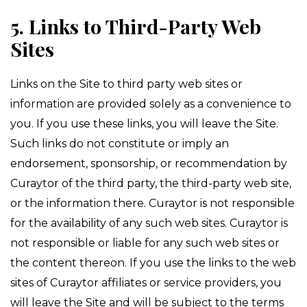
5. Links to Third-Party Web
Sites
Links on the Site to third party web sites or
information are provided solely as a convenience to
you. If you use these links, you will leave the Site.
Such links do not constitute or imply an
endorsement, sponsorship, or recommendation by
Curaytor of the third party, the third-party web site,
or the information there. Curaytor is not responsible
for the availability of any such web sites. Curaytor is
not responsible or liable for any such web sites or
the content thereon. If you use the links to the web
sites of Curaytor affiliates or service providers, you
will leave the Site and will be subject to the terms