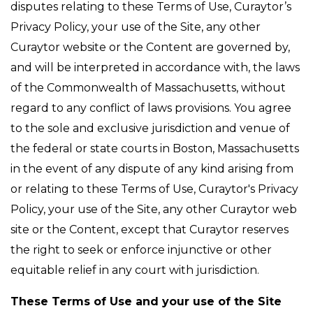
disputes relating to these Terms of Use, Curaytor’s
Privacy Policy, your use of the Site, any other
Curaytor website or the Content are governed by,
and will be interpreted in accordance with, the laws
of the Commonwealth of Massachusetts, without
regard to any conflict of laws provisions. You agree
to the sole and exclusive jurisdiction and venue of
the federal or state courts in Boston, Massachusetts
in the event of any dispute of any kind arising from
or relating to these Terms of Use, Curaytor's Privacy
Policy, your use of the Site, any other Curaytor web
site or the Content, except that Curaytor reserves
the right to seek or enforce injunctive or other
equitable relief in any court with jurisdiction.
These Terms of Use and your use of the Site