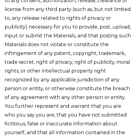
to any consent, authorization, release, clearance or
license from any third party (such as, but not limited
to, any release related to rights of privacy or
publicity) necessary for you to provide, post, upload,
input or submit the Materials, and that posting such
Materials does not violate or constitute the
infringement of any patent, copyright, trademark,
trade secret, right of privacy, right of publicity, moral
rights, or other intellectual property right
recognized by any applicable jurisdiction of any
person or entity, or otherwise constitute the breach
of any agreement with any other person or entity.
You further represent and warrant that you are
who you say you are, that you have not submitted
fictitious, false or inaccurate information about
yourself, and that all information contained in the