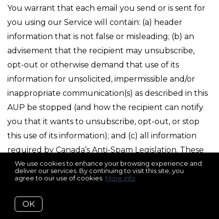
You warrant that each email you send or is sent for
you using our Service will contain: (a) header
information that is not false or misleading; (b) an
advisement that the recipient may unsubscribe,
opt-out or otherwise demand that use of its
information for unsolicited, impermissible and/or
inappropriate communication(s) as described in this
AUP be stopped (and how the recipient can notify
you that it wants to unsubscribe, opt-out, or stop
this use of its information); and (c) all information
required by Canada’s Anti-Spam Legislation. These
requirements may not apply if the email sent is a
We use cookies to enhance your browsing experience and
deliver our services. By continuing to visit this site, you
transactional email and these requirements are not
agree to our use of cookies.
More info
otherwise required by law. You warrant that you will
OK
promptly comply with all opt-out, unsubscribe, “do