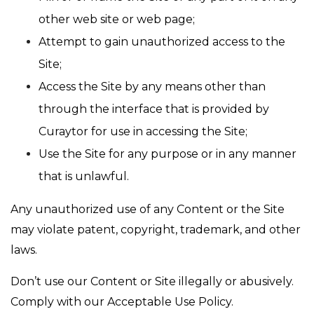
other web site or web page;
Attempt to gain unauthorized access to the
Site;
Access the Site by any means other than
through the interface that is provided by
Curaytor for use in accessing the Site;
Use the Site for any purpose or in any manner
that is unlawful.
Any unauthorized use of any Content or the Site
may violate patent, copyright, trademark, and other
laws.
Don’t use our Content or Site illegally or abusively.
Comply with our Acceptable Use Policy.