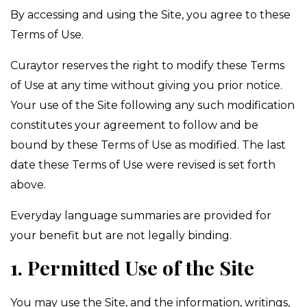
By accessing and using the Site, you agree to these
Terms of Use.
Curaytor reserves the right to modify these Terms
of Use at any time without giving you prior notice.
Your use of the Site following any such modification
constitutes your agreement to follow and be
bound by these Terms of Use as modified. The last
date these Terms of Use were revised is set forth
above.
Everyday language summaries are provided for
your benefit but are not legally binding.
1. Permitted Use of the Site
You may use the Site, and the information, writings,