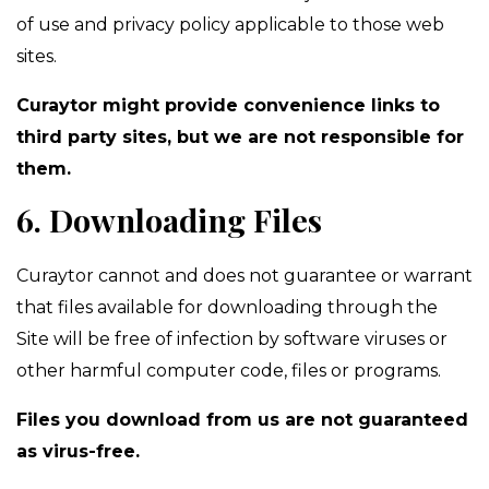
of use and privacy policy applicable to those web
sites.
Curaytor might provide convenience links to
third party sites, but we are not responsible for
them.
6. Downloading Files
Curaytor cannot and does not guarantee or warrant
that files available for downloading through the
Site will be free of infection by software viruses or
other harmful computer code, files or programs.
Files you download from us are not guaranteed
as virus-free.