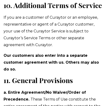
10. Additional Terms of Service
If you are a customer of Curaytor or an employee,
representative or agent of a Curaytor customer,
your use of the Curaytor Service is subject to
Curaytor’s Service Terms or other separate
agreement with Curaytor.
Our customers also enter into a separate
customer agreement with us. Others may also
do so.
11. General Provisions
a. Entire Agreement/No Waiver/Order of
Precedence.
These Terms of Use constitute the