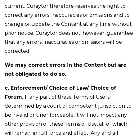
current. Curaytor therefore reserves the right to
correct any errors, inaccuracies or omissions and to
change or update the Content at any time without
prior notice. Curaytor does not, however, guarantee
that any errors, inaccuracies or omissions will be
corrected.
We may correct errors in the Content but are
not obligated to do so.
c. Enforcement/ Choice of Law/ Choice of
Forum.
If any part of these Terms of Use is
determined by a court of competent jurisdiction to
be invalid or unenforceable, it will not impact any
other provision of these Terms of Use, all of which
will remain in full force and effect. Any and all