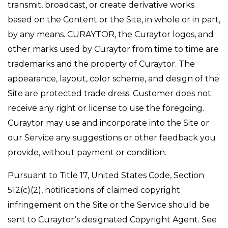
transmit, broadcast, or create derivative works
based on the Content or the Site, in whole or in part,
by any means. CURAYTOR, the Curaytor logos, and
other marks used by Curaytor from time to time are
trademarks and the property of Curaytor. The
appearance, layout, color scheme, and design of the
Site are protected trade dress. Customer does not
receive any right or license to use the foregoing.
Curaytor may use and incorporate into the Site or
our Service any suggestions or other feedback you
provide, without payment or condition.
Pursuant to Title 17, United States Code, Section
512(c)(2), notifications of claimed copyright
infringement on the Site or the Service should be
sent to Curaytor’s designated Copyright Agent. See