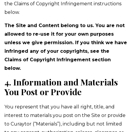
the Claims of Copyright Infringement instructions
below.
The Site and Content belong to us. You are not
allowed to re-use it for your own purposes
unless we give permission. If you think we have
infringed any of your copyrights, see the
Claims of Copyright Infringement section
below.
4. Information and Materials
You Post or Provide
You represent that you have all right, title, and
interest to materials you post on the Site or provide
to Curaytor (“Materials”), including but not limited