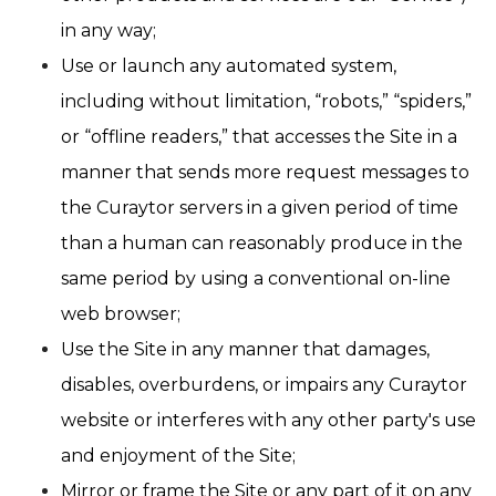
in any way;
Use or launch any automated system,
including without limitation, “robots,” “spiders,”
or “offline readers,” that accesses the Site in a
manner that sends more request messages to
the Curaytor servers in a given period of time
than a human can reasonably produce in the
same period by using a conventional on-line
web browser;
Use the Site in any manner that damages,
disables, overburdens, or impairs any Curaytor
website or interferes with any other party's use
and enjoyment of the Site;
Mirror or frame the Site or any part of it on any