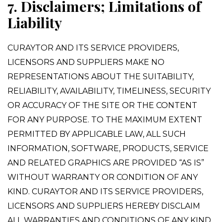
7. Disclaimers; Limitations of
Liability
CURAYTOR AND ITS SERVICE PROVIDERS,
LICENSORS AND SUPPLIERS MAKE NO
REPRESENTATIONS ABOUT THE SUITABILITY,
RELIABILITY, AVAILABILITY, TIMELINESS, SECURITY
OR ACCURACY OF THE SITE OR THE CONTENT
FOR ANY PURPOSE. TO THE MAXIMUM EXTENT
PERMITTED BY APPLICABLE LAW, ALL SUCH
INFORMATION, SOFTWARE, PRODUCTS, SERVICE
AND RELATED GRAPHICS ARE PROVIDED “AS IS”
WITHOUT WARRANTY OR CONDITION OF ANY
KIND. CURAYTOR AND ITS SERVICE PROVIDERS,
LICENSORS AND SUPPLIERS HEREBY DISCLAIM
ALL WARRANTIES AND CONDITIONS OF ANY KIND