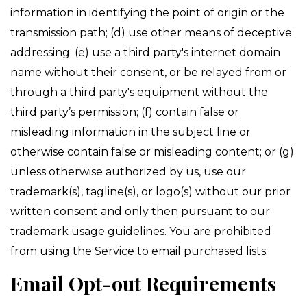
information in identifying the point of origin or the
transmission path; (d) use other means of deceptive
addressing; (e) use a third party's internet domain
name without their consent, or be relayed from or
through a third party's equipment without the
third party’s permission; (f) contain false or
misleading information in the subject line or
otherwise contain false or misleading content; or (g)
unless otherwise authorized by us, use our
trademark(s), tagline(s), or logo(s) without our prior
written consent and only then pursuant to our
trademark usage guidelines. You are prohibited
from using the Service to email purchased lists.
Email Opt-out Requirements