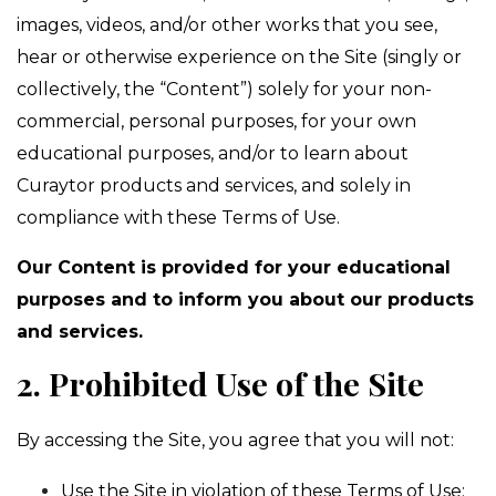
images, videos, and/or other works that you see,
hear or otherwise experience on the Site (singly or
collectively, the “Content”) solely for your non-
commercial, personal purposes, for your own
educational purposes, and/or to learn about
Curaytor products and services, and solely in
compliance with these Terms of Use.
Our Content is provided for your educational
purposes and to inform you about our products
and services.
2. Prohibited Use of the Site
By accessing the Site, you agree that you will not:
Use the Site in violation of these Terms of Use;