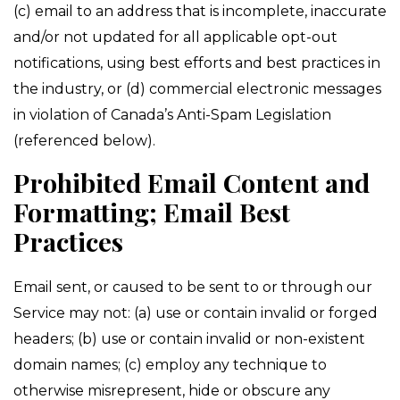
(c) email to an address that is incomplete, inaccurate
and/or not updated for all applicable opt-out
notifications, using best efforts and best practices in
the industry, or (d) commercial electronic messages
in violation of Canada’s Anti-Spam Legislation
(referenced below).
Prohibited Email Content and
Formatting; Email Best
Practices
Email sent, or caused to be sent to or through our
Service may not: (a) use or contain invalid or forged
headers; (b) use or contain invalid or non-existent
domain names; (c) employ any technique to
otherwise misrepresent, hide or obscure any