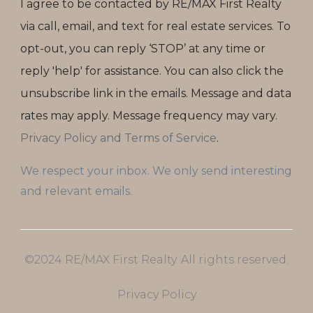
I agree to be contacted by RE/MAX First Realty
via call, email, and text for real estate services. To
opt-out, you can reply ‘STOP’ at any time or
reply 'help' for assistance. You can also click the
unsubscribe link in the emails. Message and data
rates may apply. Message frequency may vary.
Privacy Policy and Terms of Service
.
We respect your inbox. We only send interesting
and relevant emails.
©2024 RE/MAX First Realty. All rights reserved.
Privacy Policy