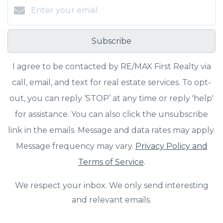
Subscribe
I agree to be contacted by RE/MAX First Realty via
call, email, and text for real estate services. To opt-
out, you can reply ‘STOP’ at any time or reply 'help'
for assistance. You can also click the unsubscribe
link in the emails. Message and data rates may apply.
Message frequency may vary.
Privacy Policy and
Terms of Service
.
We respect your inbox. We only send interesting
and relevant emails.