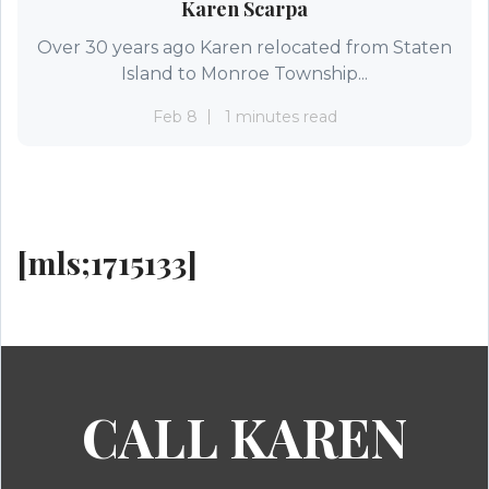
Karen Scarpa
Over 30 years ago Karen relocated from Staten
Island to Monroe Township...
Feb 8
1 minutes read
[mls;1715133]
CALL KAREN