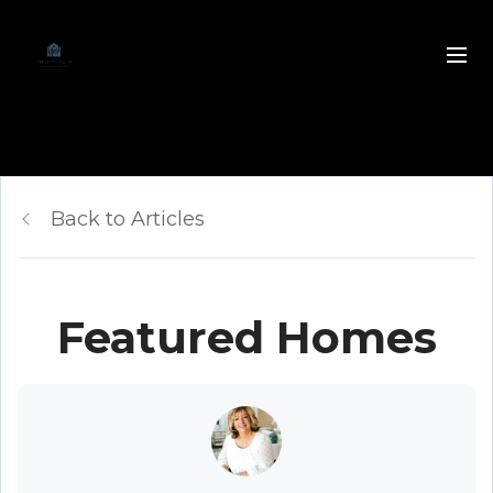
Back to Articles
Featured Homes