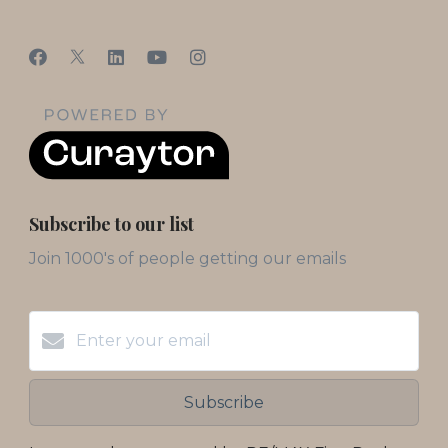
Subscribe to our list
Join 1000's of people getting our emails
Subscribe