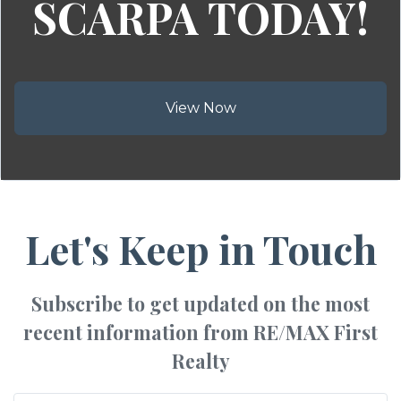
SCARPA TODAY!
View Now
Let's Keep in Touch
Subscribe to get updated on the most
recent information from RE/MAX First
Realty