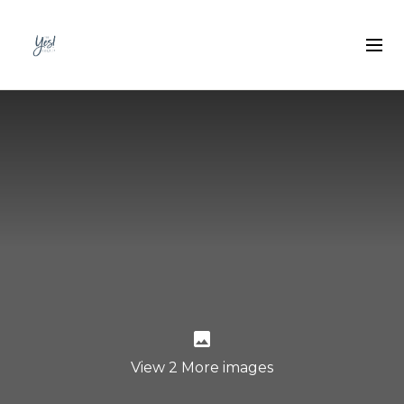
View 2 More images