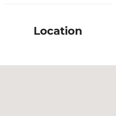
Location