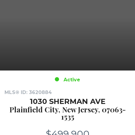
Active
MLS® ID: 3620884
1030 SHERMAN AVE
Plainfield City, New Jersey, 07063-
1535
$499,900