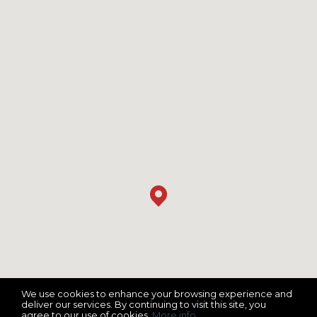
We use cookies to enhance your browsing experience and
deliver our services. By continuing to visit this site, you
agree to our use of cookies.
More info