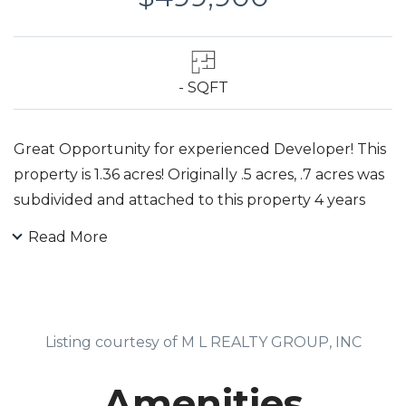
- SQFT
Great Opportunity for experienced Developer! This
property is 1.36 acres! Originally .5 acres, .7 acres was
subdivided and attached to this property 4 years
ago by same owners. Previous 5 -single family
Read More
subdivision was submitted to the town in 2008.
Some of the original plans are with the office. Home
on the property has been rented ever since.
Tenants lease is up in April.
Listing courtesy of M L REALTY GROUP, INC
Amenities