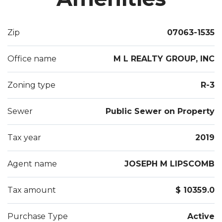
Zip
07063-1535
Office name
M L REALTY GROUP, INC
Zoning type
R-3
Sewer
Public Sewer on Property
Tax year
2019
Agent name
JOSEPH M LIPSCOMB
Tax amount
$ 10359.0
Purchase Type
Active