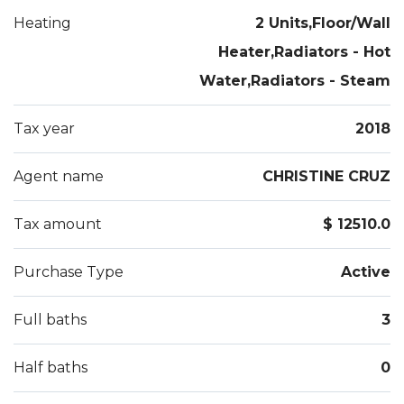
Heating
2 Units,Floor/Wall
Heater,Radiators - Hot
Water,Radiators - Steam
Tax year
2018
Agent name
CHRISTINE CRUZ
Tax amount
$ 12510.0
Purchase Type
Active
Full baths
3
Half baths
0