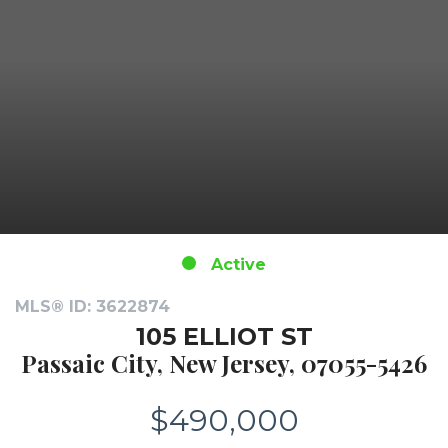
Active
MLS® ID: 3622874
105 ELLIOT ST
Passaic City, New Jersey, 07055-5426
$490,000