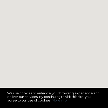
We use cookies to enhance your browsing experience and
deliver our services. By continuing to visit this site, you
agree to our use of cookies.
More info