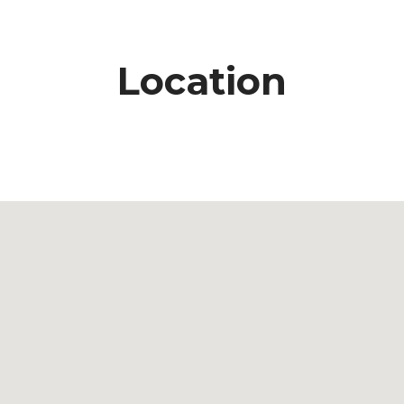
Location