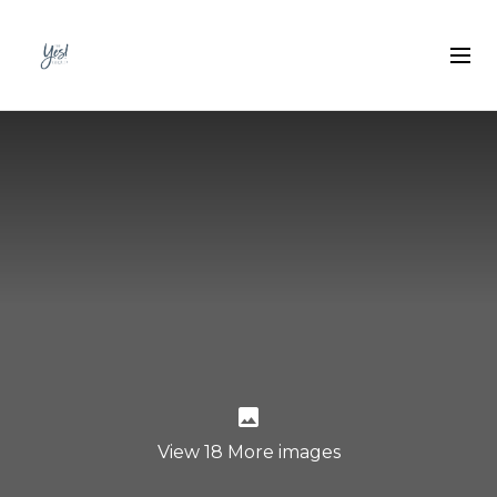
View 18 More images