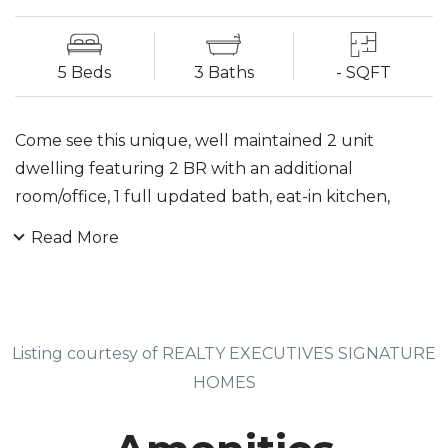
5 Beds
3 Baths
- SQFT
Come see this unique, well maintained 2 unit
dwelling featuring 2 BR with an additional
room/office, 1 full updated bath, eat-in kitchen,
formal LR, DR, laundry hookup in Unit 1. Unit 2 has 3
Read More
BR a deck off of Master BR, formal LR & DR, 1
updated full bath, eat-in kitchen w/spiral staircase
to the full finished 3rd floor which has a laundry
room, wet bar & theater room. Full finished
Listing courtesy of REALTY EXECUTIVES SIGNATURE
basement currently an art studio, storage room,
HOMES
family room, full bath, laundry room, office, utility
room, walk out. Garage converted into an all