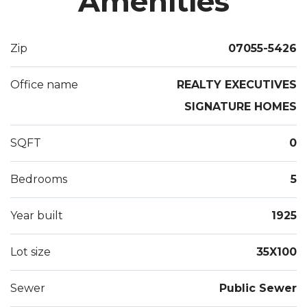
Amenities
weather enclosed Jacuzzi room w/surround sound.
Outdoor deck leads to the Koi Pond. 1 Car width
driveway 3 car length. 2nd Floor & attic have central
Zip
07055-5426
air. Great curb appeal, near public transportation,
house of worship, shopping, near major highways.
Office name
REALTY EXECUTIVES
Must see!!
SIGNATURE HOMES
SQFT
0
Bedrooms
5
Year built
1925
Lot size
35X100
Sewer
Public Sewer