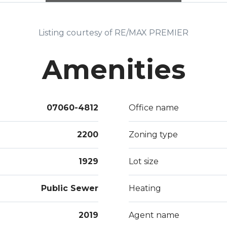
Leve
TUE
Listing courtesy of RE/MAX PREMIER
Amenities
07060-4812
Office name
2200
Zoning type
1929
Lot size
Public Sewer
Heating
2019
Agent name