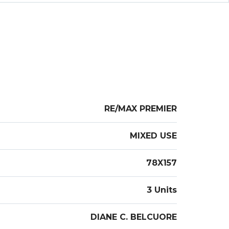
l open 80x157 lot. FINAL & BEST OFFERS BY
S NOON
RE/MAX PREMIER
MIXED USE
78X157
3 Units
DIANE C. BELCUORE