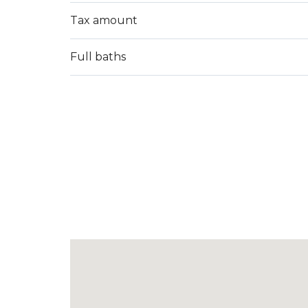
Tax amount
Full baths