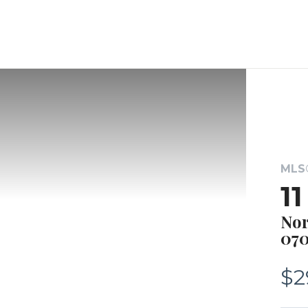
MLS®
1
Nor
070
$2