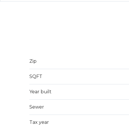
Zip
SQFT
Year built
Sewer
Tax year