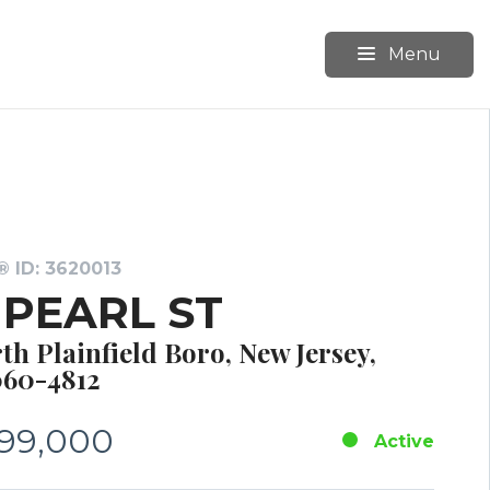
Menu
 ID: 3620013
1 PEARL ST
th Plainfield Boro, New Jersey,
60-4812
99,000
Active