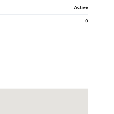
Active
0