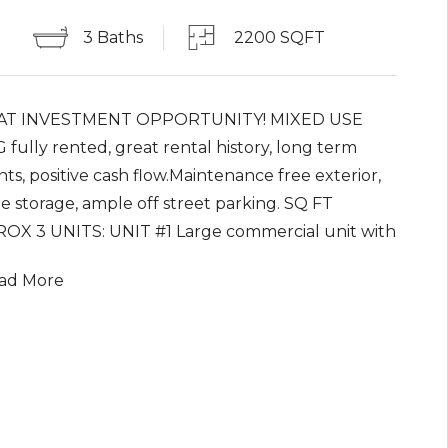
3 Baths
2200 SQFT
AT INVESTMENT OPPORTUNITY! MIXED USE
fully rented, great rental history, long term
ts, positive cash flow.Maintenance free exterior,
e storage, ample off street parking. SQ FT
OX 3 UNITS: UNIT #1 Large commercial unit with
term rental, includes officewith separate
ad More
ance, full basement, 2 bay oversized garage; UNIT
 BR APT with separate entrance; UNIT #3 1 BR
ith separate entrance.Off-street parking for all
. Available for immediate sale with assumption of
eases. Property being sold 'as is'. Property is NOT in
d zone.Property has no easements per tax map.