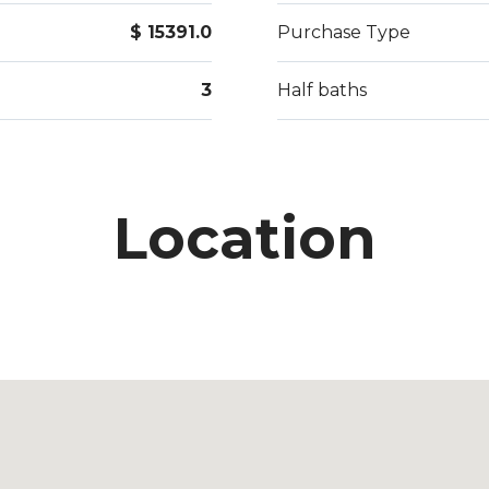
$ 15391.0
Purchase Type
3
Half baths
Location