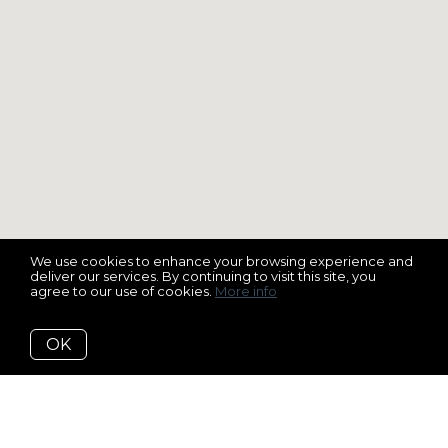
We use cookies to enhance your browsing experience and
deliver our services. By continuing to visit this site, you
agree to our use of cookies.
More info
OK