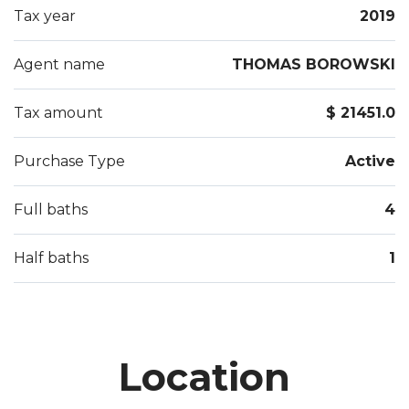
Tax year
2019
Agent name
THOMAS BOROWSKI
Tax amount
$ 21451.0
Purchase Type
Active
Full baths
4
Half baths
1
Location