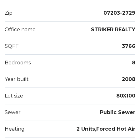
transportation, parks, shopping restaurants and
highway access.
Zip
07203-2729
Office name
STRIKER REALTY
SQFT
3766
Bedrooms
8
Year built
2008
Lot size
80X100
Sewer
Public Sewer
Heating
2 Units,Forced Hot Air