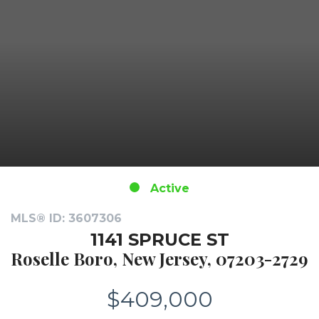
Active
MLS® ID: 3607306
1141 SPRUCE ST
Roselle Boro, New Jersey, 07203-2729
$409,000