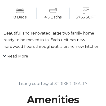
8 Beds
4.5 Baths
3766 SQFT
Beautiful and renovated large two family home
ready to be moved in to. Each unit has new
hardwood floors throughout, a brand new kitchen
and two new bathrooms with subway tile
Read More
surrounds Home also includes a finished basement
large enough to entertain any type of event.
Property is located on a wide corner lot and a quiet
section of the street. Each spacious unit includes 4
Listing courtesy of STRIKER REALTY
generous sized bedrooms and 2 bathrooms each.
Both units also have a walk in closet to go along
Amenities
with the master bedroom. Located close to public