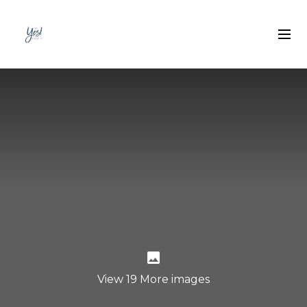
View 19 More images