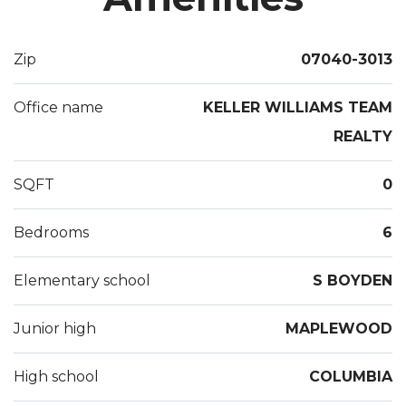
with full bathroom. The 2nd floor is totally updated.
The 1st floor needs updating. Come and enjoy the
Zip
07040-3013
charm which Maplewood has to offer!
Office name
KELLER WILLIAMS TEAM
REALTY
SQFT
0
Bedrooms
6
Elementary school
S BOYDEN
Junior high
MAPLEWOOD
High school
COLUMBIA