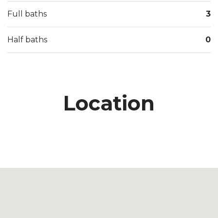
Full baths
3
Half baths
0
Location