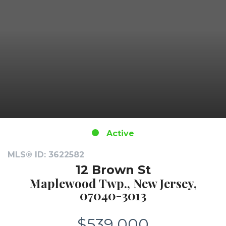
Active
MLS® ID: 3622582
12 Brown St
Maplewood Twp., New Jersey,
07040-3013
$539,000