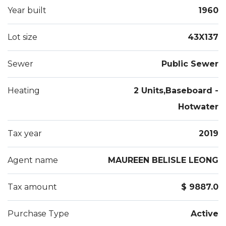
Year built
1960
Lot size
43X137
Sewer
Public Sewer
Heating
2 Units,Baseboard -
Hotwater
Tax year
2019
Agent name
MAUREEN BELISLE LEONG
Tax amount
$ 9887.0
Purchase Type
Active