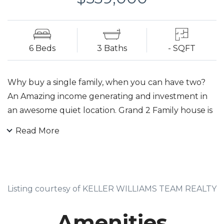
6 Beds
3 Baths
- SQFT
Why buy a single family, when you can have two?
An Amazing income generating and investment in
an awesome quiet location. Grand 2 Family house is
Ideal for an Investor or Owner Occupied. House is
Read More
less than a block from Jitney Service to Maplewood
Train Station and close to N.Y.C shopping areas,
parks, worship and desirable schools. Both units
have 3 Bedrooms with double closets, Living Room,
Listing courtesy of KELLER WILLIAMS TEAM REALTY
Eat-in-Kitchen, Dining Room, Hardwood floors. Each
unit has separate gas furnaces, hot water heaters
Amenities
and individual utilities. Above ground basement