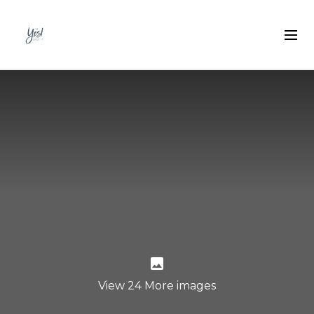
View 24 More images