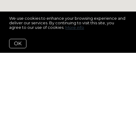
We use cookies to enhance your browsing experience and
deliver our services. By continuing to visit this site, you
agree to our use of cookies.
More info
OK