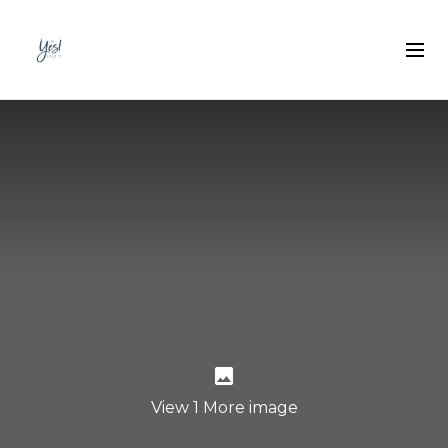
View 1 More image