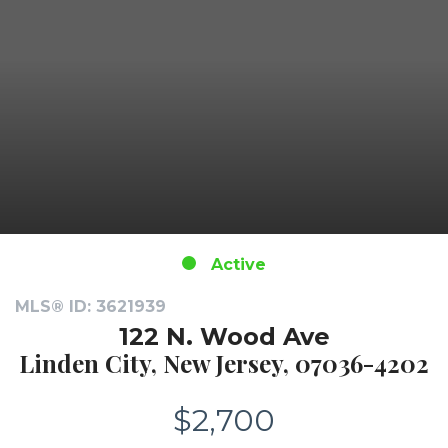
Active
MLS® ID: 3621939
122 N. Wood Ave
Linden City, New Jersey, 07036-4202
$2,700