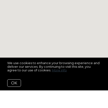
We use cookies to enhance your browsing experience and
deliver our services. By continuing to visit this site, you
agree to our use of cookies.
More info
OK