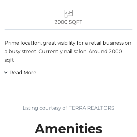
2000 SQFT
Prime locatlon, great visibility for a retail business on
a busy street. Currently nail salon. Around 2000
sqft
Read More
Listing courtesy of TERRA REALTORS
Amenities