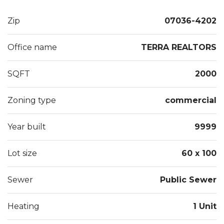
Zip
07036-4202
Office name
TERRA REALTORS
SQFT
2000
Zoning type
commercial
Year built
9999
Lot size
60 x 100
Sewer
Public Sewer
Heating
1 Unit