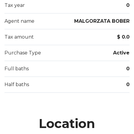
Tax year
0
Agent name
MALGORZATA BOBER
Tax amount
$ 0.0
Purchase Type
Active
Full baths
0
Half baths
0
Location