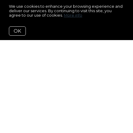
We use cookies to enhance your browsing experience and
deliver our services. By continuing to visit this site, you
agree to our use of cookies.
More info
OK