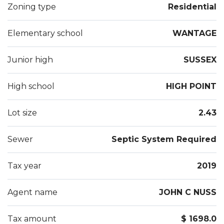
Zoning type
Residential
Elementary school
WANTAGE
Junior high
SUSSEX
High school
HIGH POINT
Lot size
2.43
Sewer
Septic System Required
Tax year
2019
Agent name
JOHN C NUSS
Tax amount
$ 1698.0