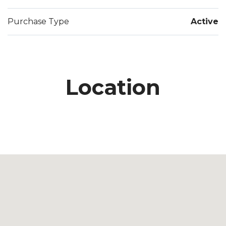
Purchase Type
Active
Location