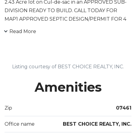
2.43 Acre lot on Cul-de-sac in an APPROVED SUB-
DIVISION READY TO BUILD. CALL TODAY FOR
MAP1 APPROVED SEPTIC DESIGN/PERMIT FOR 4
BR SEPTIC.
Read More
Listing courtesy of BEST CHOICE REALTY, INC.
Amenities
Zip
07461
Office name
BEST CHOICE REALTY, INC.