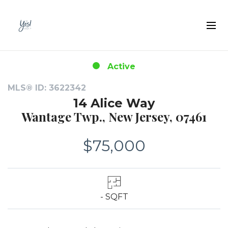
Active
MLS® ID: 3622342
14 Alice Way
Wantage Twp., New Jersey, 07461
$75,000
- SQFT