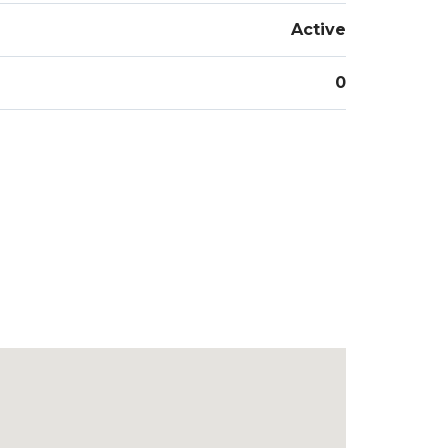
Active
0