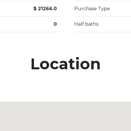
$ 21266.0
Purchase Type
0
Half baths
Location