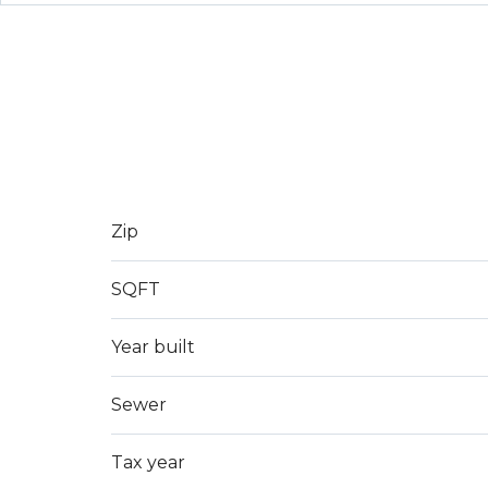
Zip
SQFT
Year built
Sewer
Tax year