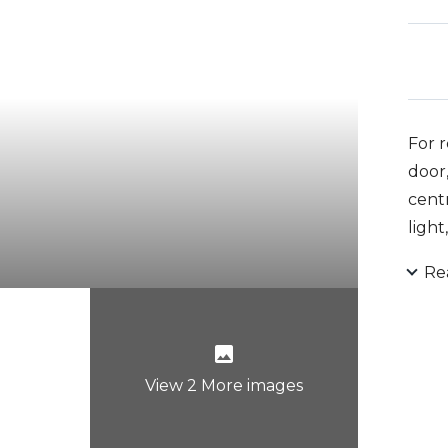
For r
door,
centr
light
Re
View 2 More images