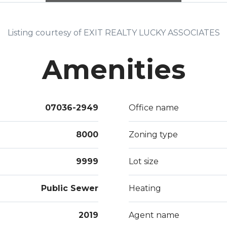
Listing courtesy of EXIT REALTY LUCKY ASSOCIATES
Amenities
07036-2949
Office name
8000
Zoning type
9999
Lot size
Public Sewer
Heating
2019
Agent name