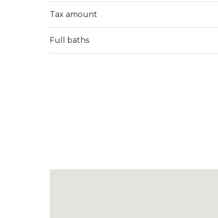
Tax amount
Full baths