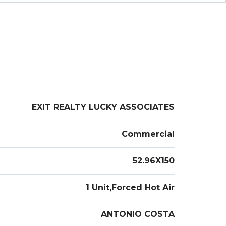
EXIT REALTY LUCKY ASSOCIATES
Commercial
52.96X150
1 Unit,Forced Hot Air
ANTONIO COSTA