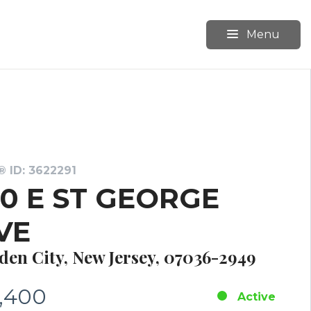
Menu
 ID: 3622291
50 E ST GEORGE
VE
den City, New Jersey, 07036-2949
,400
Active