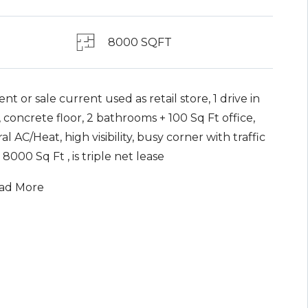
8000 SQFT
ent or sale current used as retail store, 1 drive in
 concrete floor, 2 bathrooms + 100 Sq Ft office,
al AC/Heat, high visibility, busy corner with traffic
, 8000 Sq Ft , is triple net lease
ad More