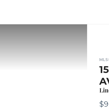
MLS®
1
A
Lin
$9