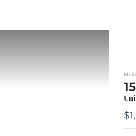
MLS®
1
Uni
$1