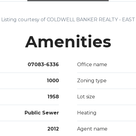
a Bea
awes
Listing courtesy of COLDWELL BANKER REALTY - EAST
Amenities
07083-6336
Office name
1000
Zoning type
1958
Lot size
Public Sewer
Heating
2012
Agent name