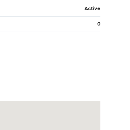
Active
0