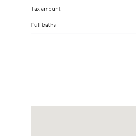
Tax amount
Full baths