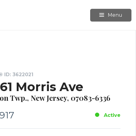
Menu
 ID: 3622021
561 Morris Ave
on Twp., New Jersey, 07083-6336
,917
Active