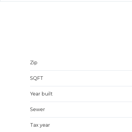
Zip
SQFT
Year built
Sewer
Tax year