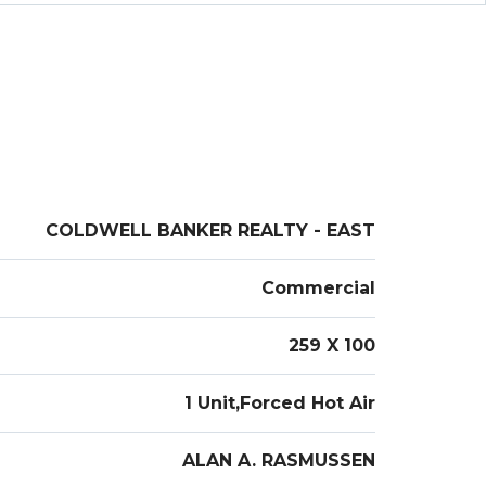
uty Salon or General Retail/Office Use, and is an
ome location for your Business !
COLDWELL BANKER REALTY - EAST
Commercial
259 X 100
1 Unit,Forced Hot Air
ALAN A. RASMUSSEN