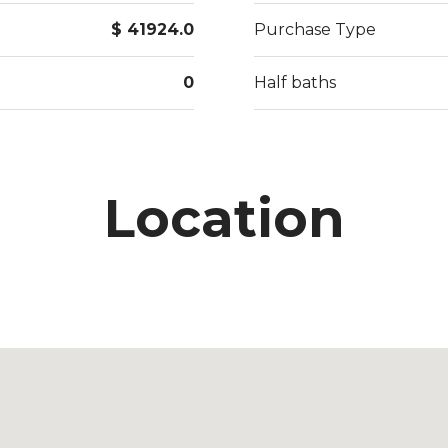
$ 41924.0
Purchase Type
0
Half baths
Location