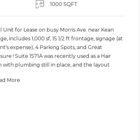
1000 SQFT
l Unit for Lease on busy Morris Ave. near Kean
ge, includes 1,000 sf, 15 1/2 ft frontage, signage (at
nt's expense), 4 Parking Spots, and Great
ure ! Suite 1571A was recently used as a Hair
 with plumbing still in place, and the layout
ists of a large front common area, a middle room
ad More
 3-4 plumbing hookups, 1 Bath and 2 rear rooms
 small office & storage. Base Rent is
38.52/month plus CAM/ triple Net Charges of
.48 (Taxes, Insurance & a portion of Snow
al), which brings the total rental price to
oximately $1,917/month. With Great Exposure on
Morris Avenue, this retail Suite could be used for