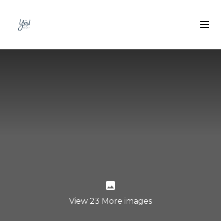
View 23 More images