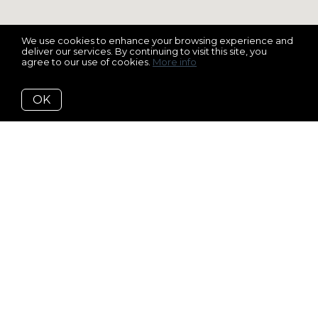
We use cookies to enhance your browsing experience and
deliver our services. By continuing to visit this site, you
agree to our use of cookies.
More info
OK