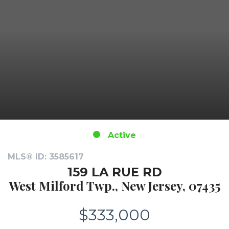
Active
MLS® ID: 3585617
159 LA RUE RD
West Milford Twp., New Jersey, 07435
$333,000