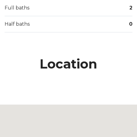
Full baths
2
Half baths
0
Location