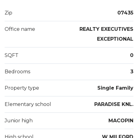
Wood floors, a full security/fire system, central air
and whole house generator add to this great home
Zip
07435
package.Come see this West Milford country
treasure close to NYC buses and rt 23!!
Office name
REALTY EXECUTIVES
EXCEPTIONAL
SQFT
0
Bedrooms
3
Property type
Single Family
Elementary school
PARADISE KNL.
Junior high
MACOPIN
High school
W MILFORD