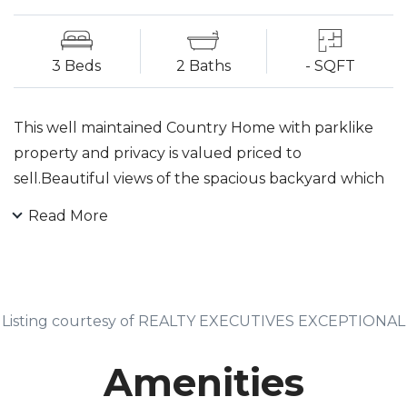
3 Beds
2 Baths
- SQFT
This well maintained Country Home with parklike
property and privacy is valued priced to
sell.Beautiful views of the spacious backyard which
includes a fishpond and waterfall... nature is calling.
Read More
Custom touches include: a stone fireplace and barn
wood mantle and natural wood beams. Many
possibilities in the lower level which boasts a wood
burning stove as a second fireplace. Included is an
Listing courtesy of REALTY EXECUTIVES EXCEPTIONAL
office/in law suite, a second fully tiled bath and a
large finished family room. The third bedroom
Amenities
affords privacy and completes the lower level.