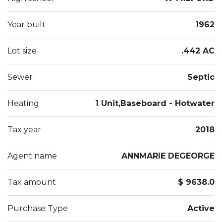
Year built
1962
Lot size
.442 AC
Sewer
Septic
Heating
1 Unit,Baseboard - Hotwater
Tax year
2018
Agent name
ANNMARIE DEGEORGE
Tax amount
$ 9638.0
Purchase Type
Active