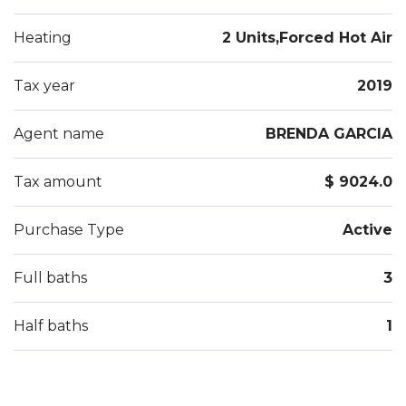
Heating
2 Units,Forced Hot Air
Tax year
2019
Agent name
BRENDA GARCIA
Tax amount
$ 9024.0
Purchase Type
Active
Full baths
3
Half baths
1