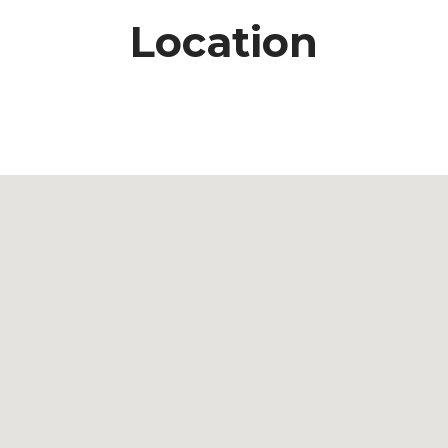
Location