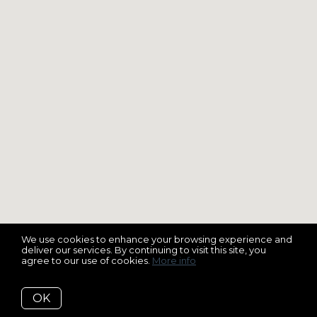
We use cookies to enhance your browsing experience and
deliver our services. By continuing to visit this site, you
agree to our use of cookies.
More info
OK