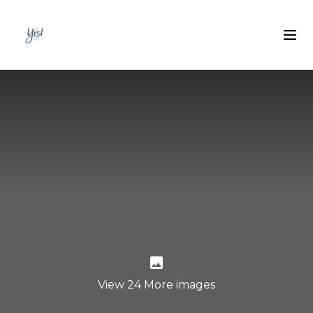
View 24 More images