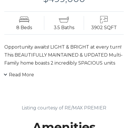
8 Beds
3.5 Baths
3902 SQFT
Opportunity awaits! LIGHT & BRIGHT at every turn!
This BEAUTIFULLY MAINTAINED & UPDATED Multi-
Family home boasts 2 incredibly SPACIOUS units
and a Bonus finished 3rd level! Stunning Features
Read More
include: High Ceilings! Newer Roof & Windows!
Central A/C! Hardwood Floors! Recessed Lights!
Freshly Painted Interior & Exterior! Separate Gas &
Electric meters! Each unit offers 3+ Bedrooms,
Listing courtesy of RE/MAX PREMIER
2+BA, Living Rm, Dining Rm, Eat-In Kitchen,
Den/Sunroom. The Full Basement provides a
Amenities
common area for storage & Laundry (hookups for