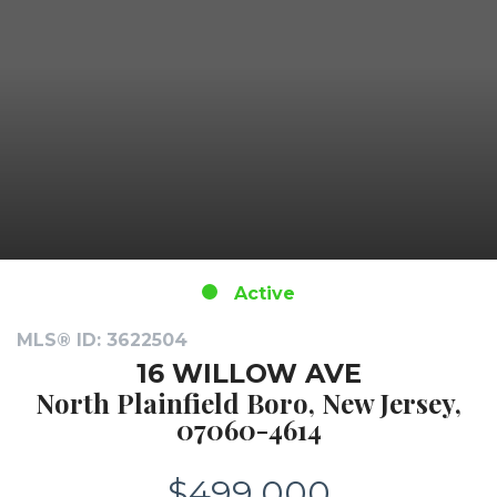
Active
MLS® ID: 3622504
16 WILLOW AVE
North Plainfield Boro, New Jersey,
07060-4614
$499,000