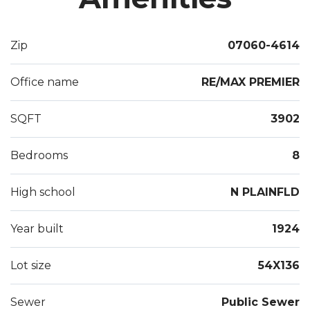
each unit). The deep lot contains a Detached 2-car
garage w/long driveway, ample parking, and level
Zip
07060-4614
yard. Excellent location across from park & only
Minutes to highways, NYC train and shopping.
Office name
RE/MAX PREMIER
Potential for a 3rd unit on the third floor. Great
income potential,
SQFT
3902
Bedrooms
8
High school
N PLAINFLD
Year built
1924
Lot size
54X136
Sewer
Public Sewer