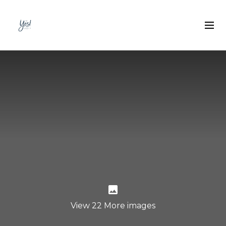
View 22 More images