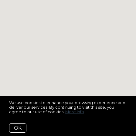
We use cookies to enhance your browsing experience and
deliver our services. By continuing to visit this site, you
agree to our use of cookies.
More info
OK