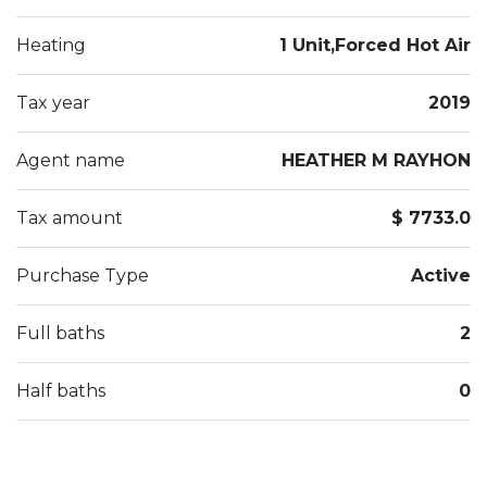
Heating
1 Unit,Forced Hot Air
Tax year
2019
Agent name
HEATHER M RAYHON
Tax amount
$ 7733.0
Purchase Type
Active
Full baths
2
Half baths
0