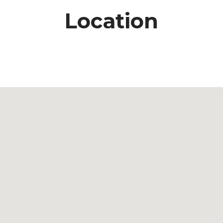
Location