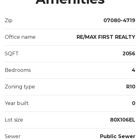
closets, & built-ins. Unfinished Basement-ample
storage & laundry tub. 2ndFlrUnit: Private rear
Zip
07080-4719
entrance, deck, bath, 2 beds, kitchen, living rm w/
stunning stone w/b fireplace, cath. ceilings, & spiral
Office name
RE/MAX FIRST REALTY
stairs to loft. Most rms freshly painted! Packed
w/Potential!
SQFT
2056
Bedrooms
4
Zoning type
R10
Year built
0
Lot size
80X106EL
Sewer
Public Sewer