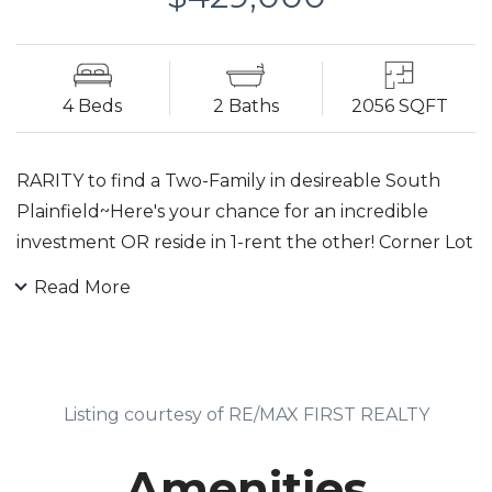
4 Beds
2 Baths
2056 SQFT
RARITY to find a Two-Family in desireable South
Plainfield~Here's your chance for an incredible
investment OR reside in 1-rent the other! Corner Lot
with nice sized backyard, multi level wood decking,
Read More
oversized shed, & patio. MainUnit: Kitchen w/granite
countertops. Dining, Living w/fireplace & built-in
shelves w/Bedrm off it-all 3 rms feature NEW
laminate flooring incl. hall which leads to bath. A few
Listing courtesy of RE/MAX FIRST REALTY
steps down to Rec Room (converted garage) which
boasts built-in bar. Staircase off hall goes up to
Amenities
master w/old school charm w/wood floor, walk-in