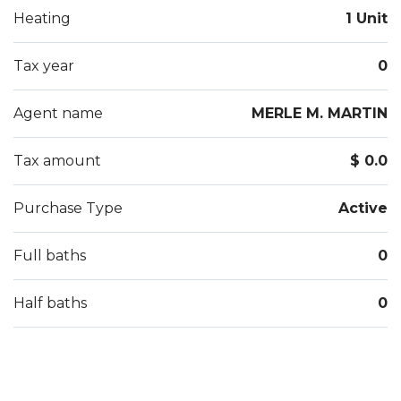
Heating
1 Unit
Tax year
0
Agent name
MERLE M. MARTIN
Tax amount
$ 0.0
Purchase Type
Active
Full baths
0
Half baths
0