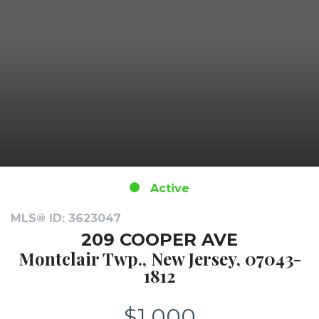
Active
MLS® ID: 3623047
209 COOPER AVE
Montclair Twp., New Jersey, 07043-
1812
$1,000