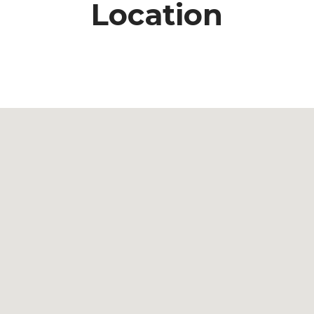
Location