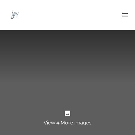
View 4 More images