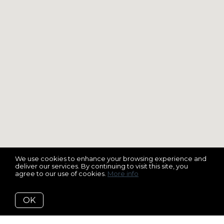
We use cookies to enhance your browsing experience and
deliver our services. By continuing to visit this site, you
agree to our use of cookies.
More info
OK