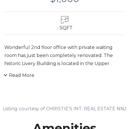
- SQFT
Wonderful 2nd floor office with private waiting
room has just been completely renovated. The
historic Livery Building is located in the Upper
Montclair business district with easy access to Metro
Read More
Direct Train, commuter bus. parking, post office,
restaurants, and other business services. Landlord is
leaving choice of new carpet color to new tenant.
The lease includes an off-street parking space.
Listing courtesy of CHRISTIE'S INT. REAL ESTATE NNJ
Landlord pays broker fees.
Amenities