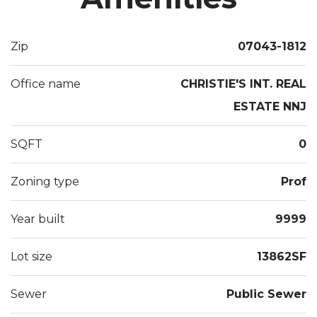
Zip
07043-1812
Office name
CHRISTIE'S INT. REAL
ESTATE NNJ
SQFT
0
Zoning type
Prof
Year built
9999
Lot size
13862SF
Sewer
Public Sewer