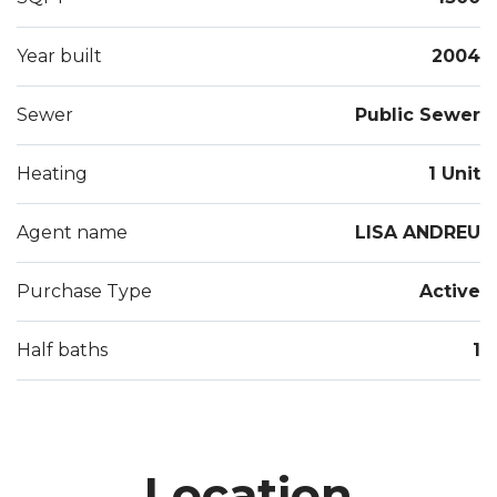
Year built
2004
Sewer
Public Sewer
Heating
1 Unit
Agent name
LISA ANDREU
Purchase Type
Active
Half baths
1
Location