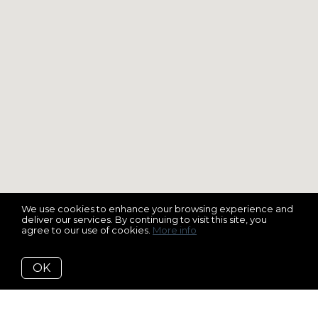
We use cookies to enhance your browsing experience and
deliver our services. By continuing to visit this site, you
agree to our use of cookies.
More info
OK