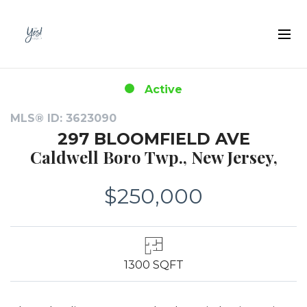
Active
MLS® ID: 3623090
297 BLOOMFIELD AVE
Caldwell Boro Twp., New Jersey,
$250,000
1300 SQFT