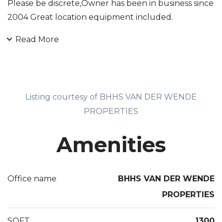
Please be discrete,Owner has been in business since
2004 Great location equipment included.
Read More
Listing courtesy of BHHS VAN DER WENDE
PROPERTIES
Amenities
Office name
BHHS VAN DER WENDE
PROPERTIES
SQFT
1300