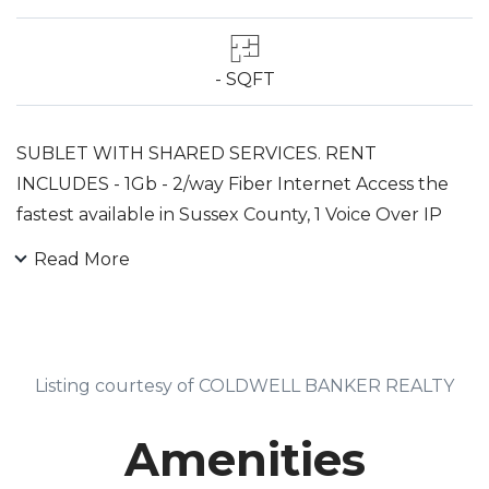
- SQFT
SUBLET WITH SHARED SERVICES. RENT
INCLUDES - 1Gb - 2/way Fiber Internet Access the
fastest available in Sussex County, 1 Voice Over IP
Phone Line, Additional Phone Lines Available, 4
Read More
Drawer Filing Cabinet. Common Area Includes
Conference Room with Mounted Large Screen,
Kitchen, Bathrooms, Reception Area. Other
Available Fee Based Services Include: Additional
Listing courtesy of COLDWELL BANKER REALTY
Phone Lines, Use Of Color Copier, Onsite IT Support.
Open Floor Plan That Can Be Modified To Fit Use.
Amenities
Convenient Location.Sublease Tenant Must