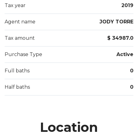
Tax year
2019
Agent name
JODY TORRE
Tax amount
$ 34987.0
Purchase Type
Active
Full baths
0
Half baths
0
Location