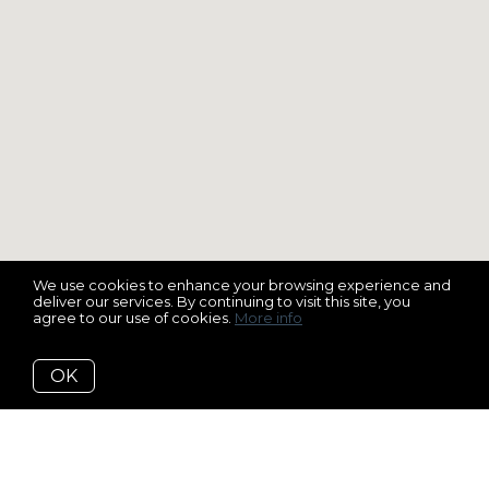
We use cookies to enhance your browsing experience and
deliver our services. By continuing to visit this site, you
agree to our use of cookies.
More info
OK