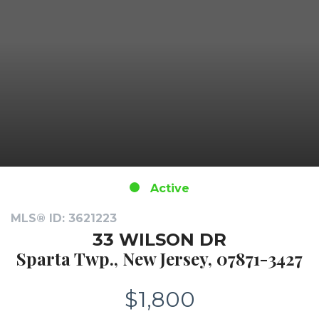
Active
MLS® ID: 3621223
33 WILSON DR
Sparta Twp., New Jersey, 07871-3427
$1,800