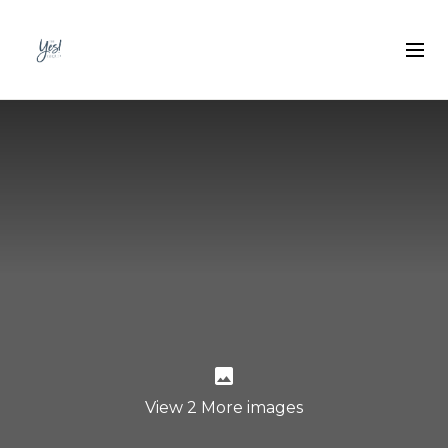
View 2 More images