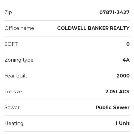
Maintain Proper Insurances.1.5 Month Security,
Proof Of Income, Credit Check Required.
Zip
07871-3427
Office name
COLDWELL BANKER REALTY
SQFT
0
Zoning type
4A
Year built
2000
Lot size
2.051 ACS
Sewer
Public Sewer
Heating
1 Unit