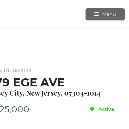
Menu
 ID: 3622133
79 EGE AVE
sey City, New Jersey, 07304-1014
25,000
Active