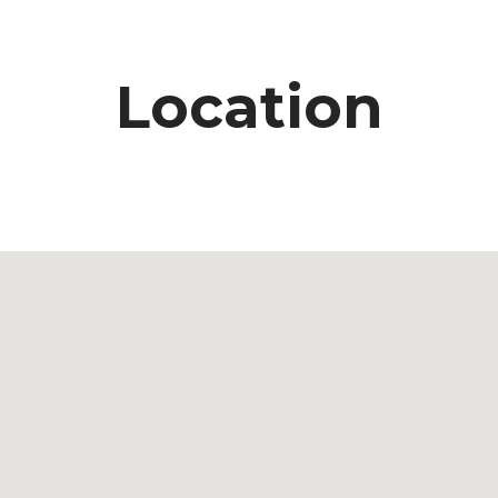
Location