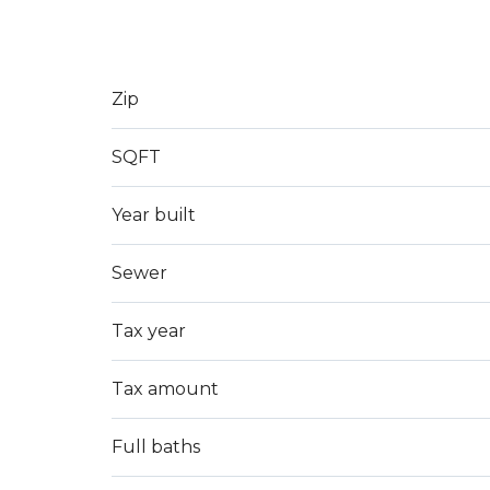
Zip
SQFT
Year built
Sewer
Tax year
Tax amount
Full baths