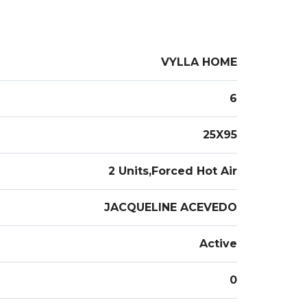
VYLLA HOME
6
25X95
2 Units,Forced Hot Air
JACQUELINE ACEVEDO
Active
0