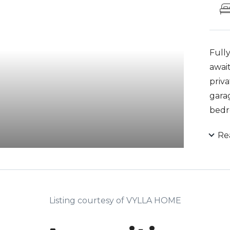
Full
await
priv
gara
bedr
suite
Re
porc
to y
vac, 
syst
are 
Listing courtesy of VYLLA HOME
contr