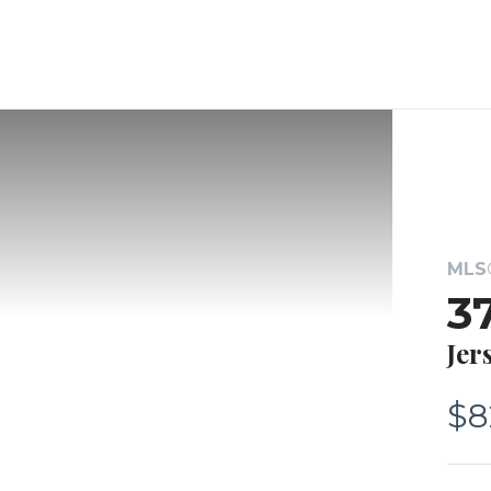
MLS®
3
Jer
$8