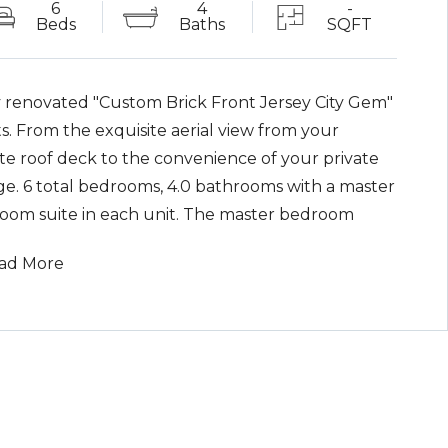
6
4
-
Beds
Baths
SQFT
y renovated "Custom Brick Front Jersey City Gem"
s. From the exquisite aerial view from your
ate roof deck to the convenience of your private
ge. 6 total bedrooms, 4.0 bathrooms with a master
oom suite in each unit. The master bedroom
s boasts 8 foot custom doors, walk in closet,
ad More
elain tiles in every bathroom and a deck leading
our very own private backyard, including central
central ac and heating, tankless water heating
em, laundry hookups for each unit. Also included
"Smart Home" electrical panels and LED lighting
olled by Alexa, Siri and Google.