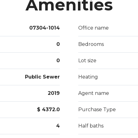
Amenities
07304-1014
Office name
0
Bedrooms
0
Lot size
Public Sewer
Heating
2019
Agent name
$ 4372.0
Purchase Type
4
Half baths