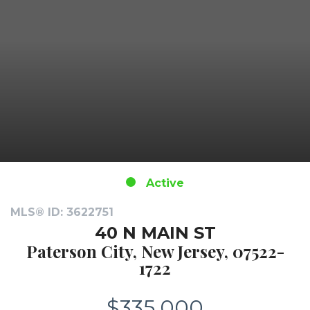
Active
MLS® ID: 3622751
40 N MAIN ST
Paterson City, New Jersey, 07522-
1722
$335,000