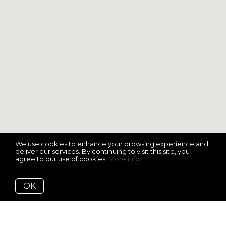
We use cookies to enhance your browsing experience and
deliver our services. By continuing to visit this site, you
agree to our use of cookies.
More info
OK