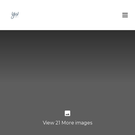
View 21 More images