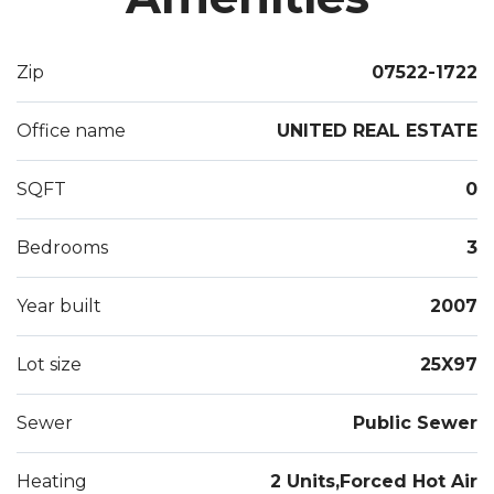
Zip
07522-1722
Office name
UNITED REAL ESTATE
SQFT
0
Bedrooms
3
Year built
2007
Lot size
25X97
Sewer
Public Sewer
Heating
2 Units,Forced Hot Air