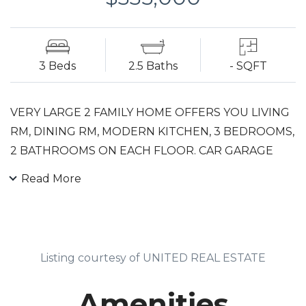
3 Beds
2.5 Baths
- SQFT
VERY LARGE 2 FAMILY HOME OFFERS YOU LIVING
RM, DINING RM, MODERN KITCHEN, 3 BEDROOMS,
2 BATHROOMS ON EACH FLOOR. CAR GARAGE
FITS 2 CARS, WITH REC RM & 1/2 BATH ON
Read More
GROUND LEVEL BUILT IN 2007. SEPARATE
UTILITIES, NEW GAS UNITS AND CENTRAL AC.
Listing courtesy of UNITED REAL ESTATE
Amenities