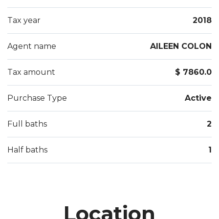
Tax year
2018
Agent name
AILEEN COLON
Tax amount
$ 7860.0
Purchase Type
Active
Full baths
2
Half baths
1
Location