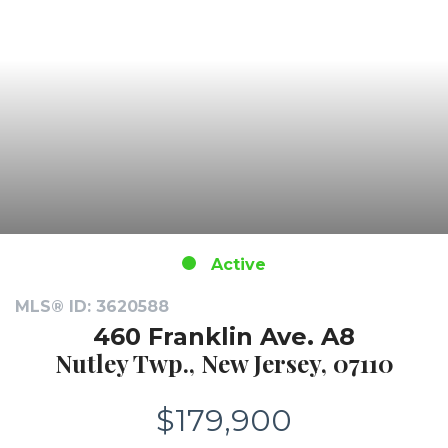
Active
MLS® ID: 3620588
460 Franklin Ave. A8
Nutley Twp., New Jersey, 07110
$179,900