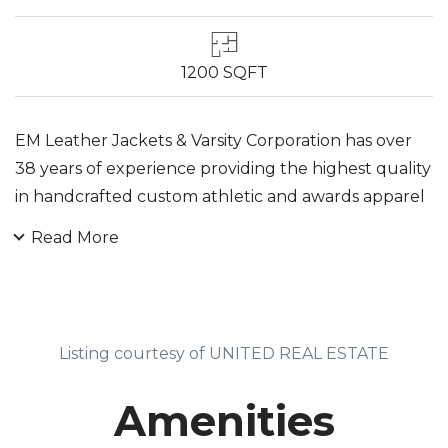
1200 SQFT
EM Leather Jackets & Varsity Corporation has over
38 years of experience providing the highest quality
in handcrafted custom athletic and awards apparel
for teams, clubs, businesses, organizations and
Read More
professionals. EM Leather Jackets & Varsity are
hand-made in Nutley, New Jersey, United State,
using only the finest quality wool, leather and brass
snaps available. Wide variety of colors for each
Listing courtesy of UNITED REAL ESTATE
material is also available. We are a direct
manufacturer in sewing, apparel cutting,
Amenities
embroidery and decorations.