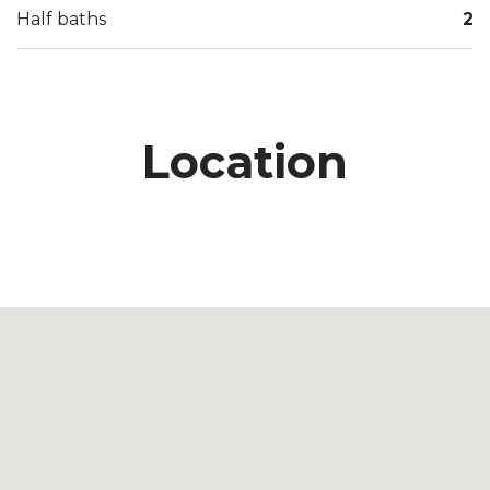
Half baths
2
Location