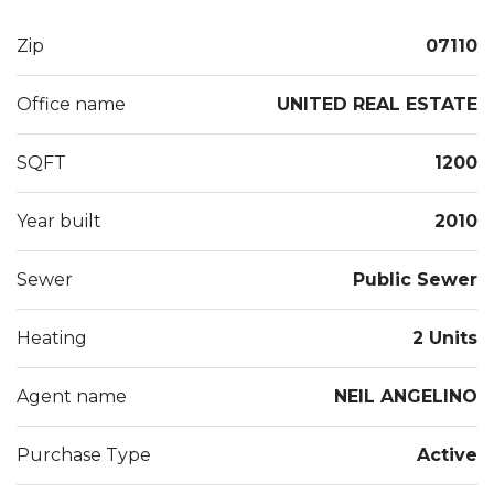
Zip
07110
Office name
UNITED REAL ESTATE
SQFT
1200
Year built
2010
Sewer
Public Sewer
Heating
2 Units
Agent name
NEIL ANGELINO
Purchase Type
Active