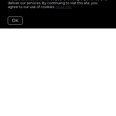
deliver our services. By continuing to visit this site, you
agree to our use of cookies.
More info
OK