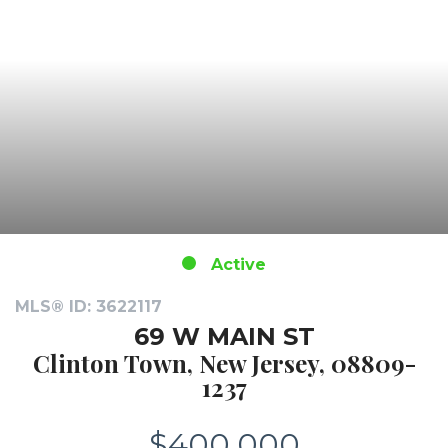
Active
MLS® ID: 3622117
69 W MAIN ST
Clinton Town, New Jersey, 08809-
1237
$400,000