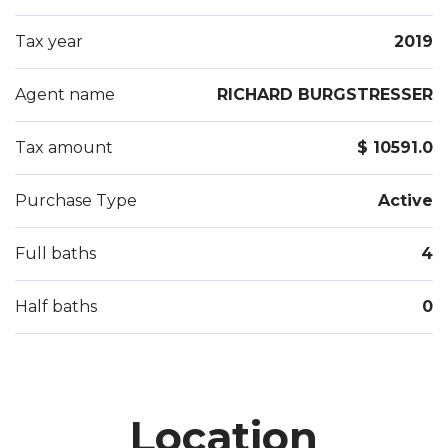
Tax year
2019
Agent name
RICHARD BURGSTRESSER
Tax amount
$ 10591.0
Purchase Type
Active
Full baths
4
Half baths
0
Location