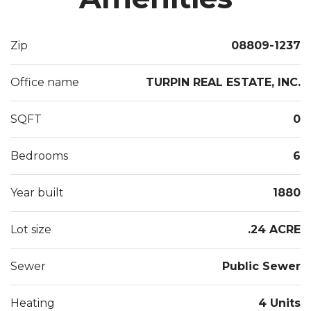
Zip
08809-1237
Office name
TURPIN REAL ESTATE, INC.
SQFT
0
Bedrooms
6
Year built
1880
Lot size
.24 ACRE
Sewer
Public Sewer
Heating
4 Units