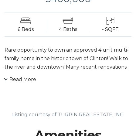
6 Beds
4 Baths
- SQFT
Rare opportunity to own an approved 4 unit multi-
family home in the historic town of Clinton! Walk to
the river and downtown! Many recent renovations.
Off-street parking. Fully rented. Fully rented with
Read More
month - to - month tenants.
Listing courtesy of TURPIN REAL ESTATE, INC.
Amenities