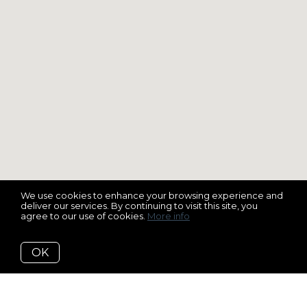
We use cookies to enhance your browsing experience and
deliver our services. By continuing to visit this site, you
agree to our use of cookies.
More info
OK