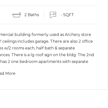
2 Baths
- SQFT
ercial building formerly used as Archery store
1' ceilings includes garage. There are also 2 office
es w/2 rooms each, half bath & separate
nces. There is a lg roof sign on the bldg. The 2nd
r has 2 one bedroom apartments with separate
ances. Oil HWBB heat and 1000 gallon above
ad More
d oil tank. Paved parking lot.