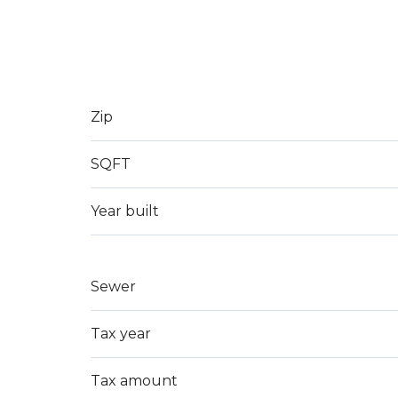
Zip
SQFT
Year built
Sewer
Tax year
Tax amount