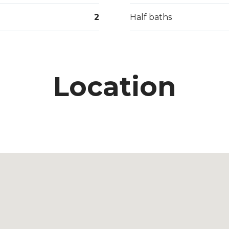
2
Half baths
Location