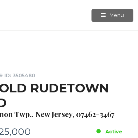
Menu
 ID: 3505480
 OLD RUDETOWN
D
non Twp., New Jersey, 07462-3467
25,000
Active