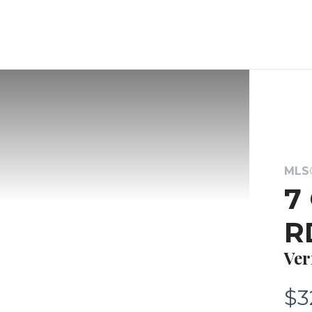
MLS®
7
R
Ver
$3