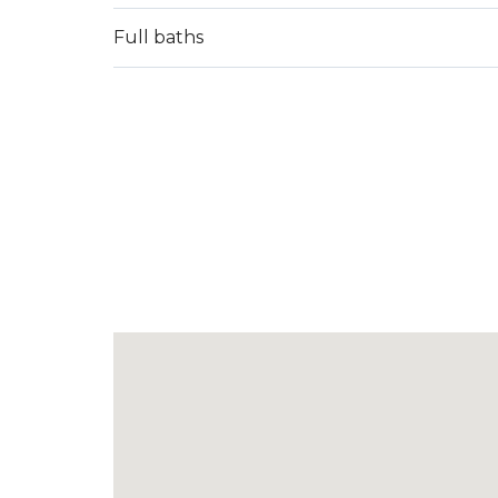
Full baths