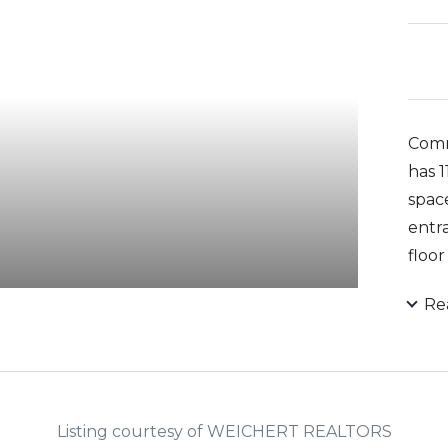
Comm
has 1
spac
entra
floo
entr
Re
groun
Listing courtesy of WEICHERT REALTORS