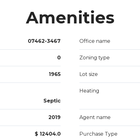
Amenities
07462-3467
Office name
0
Zoning type
1965
Lot size
Heating
Septic
2019
Agent name
$ 12404.0
Purchase Type