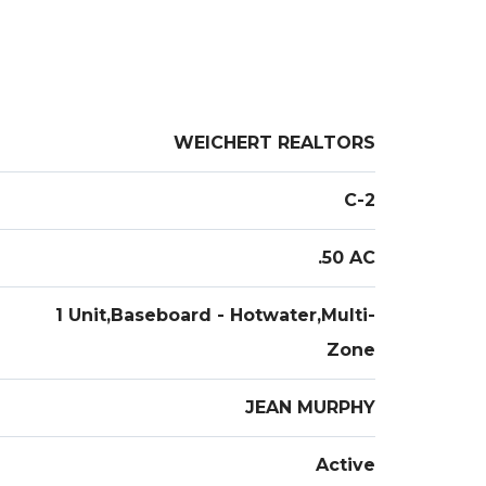
WEICHERT REALTORS
C-2
.50 AC
1 Unit,Baseboard - Hotwater,Multi-
Zone
JEAN MURPHY
Active