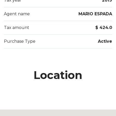
Tax year
2019
Agent name
MARIO ESPADA
Tax amount
$ 424.0
Purchase Type
Active
Location