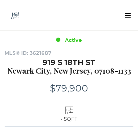
Active
MLS® ID: 3621687
919 S 18TH ST
Newark City, New Jersey, 07108-1133
$79,900
- SQFT