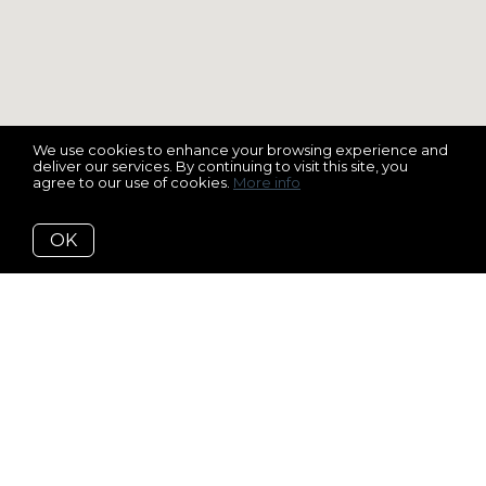
We use cookies to enhance your browsing experience and
deliver our services. By continuing to visit this site, you
agree to our use of cookies.
More info
OK