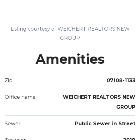
Listing courtesy of WEICHERT REALTORS NEW
GROUP
Amenities
Zip
07108-1133
Office name
WEICHERT REALTORS NEW
GROUP
Sewer
Public Sewer in Street